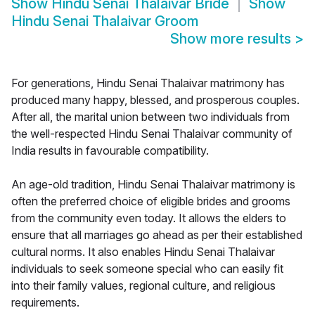
Show
Hindu Senai Thalaivar Bride
Show
Hindu Senai Thalaivar Groom
Show more results
>
For generations, Hindu Senai Thalaivar matrimony has
produced many happy, blessed, and prosperous couples.
After all, the marital union between two individuals from
the well-respected Hindu Senai Thalaivar community of
India results in favourable compatibility.
An age-old tradition, Hindu Senai Thalaivar matrimony is
often the preferred choice of eligible brides and grooms
from the community even today. It allows the elders to
ensure that all marriages go ahead as per their established
cultural norms. It also enables Hindu Senai Thalaivar
individuals to seek someone special who can easily fit
into their family values, regional culture, and religious
requirements.