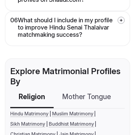
06
What should I include in my profile
to improve Hindu Senai Thalaivar
matchmaking success?
Explore Matrimonial Profiles
By
Religion
Mother Tongue
C
Hindu Matrimony
Muslim Matrimony
Sikh Matrimony
Buddhist Matrimony
Christian Matrimony
Jain Matrimony