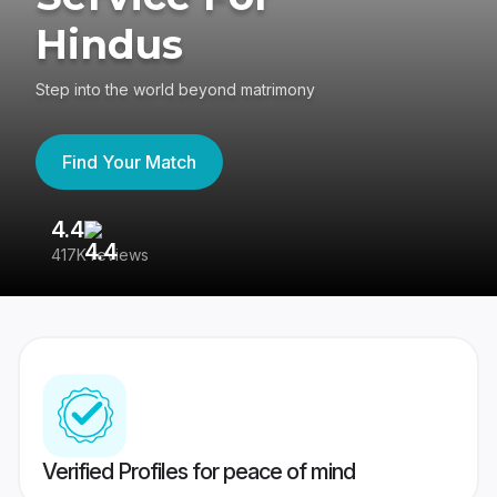
Hindus
Step into the world beyond matrimony
Find Your Match
4.4
3
417K reviews
Re
Verified Profiles for peace of mind