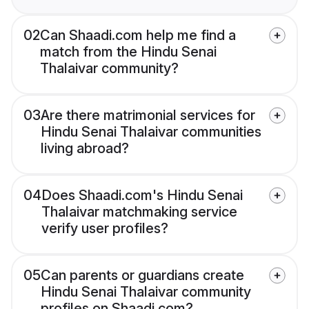
02
Can Shaadi.com help me find a
match from the Hindu Senai
Thalaivar community?
03
Are there matrimonial services for
Hindu Senai Thalaivar communities
living abroad?
04
Does Shaadi.com's Hindu Senai
Thalaivar matchmaking service
verify user profiles?
05
Can parents or guardians create
Hindu Senai Thalaivar community
profiles on Shaadi.com?