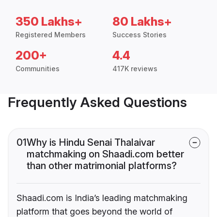
350 Lakhs+
80 Lakhs+
Registered Members
Success Stories
200+
4.4
Communities
417K reviews
Frequently Asked Questions
01
Why is Hindu Senai Thalaivar
matchmaking on Shaadi.com better
than other matrimonial platforms?
Shaadi.com is India’s leading matchmaking
platform that goes beyond the world of