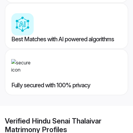
Best Matches with AI powered algorithms
Fully secured with 100% privacy
Verified
Hindu Senai Thalaivar
Matrimony
Profiles