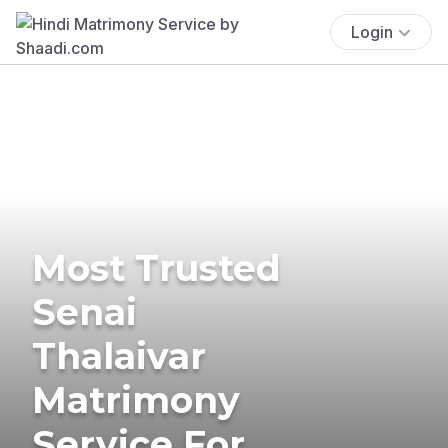
Login
Most Trusted
Senai
Thalaivar
Matrimony
Service For