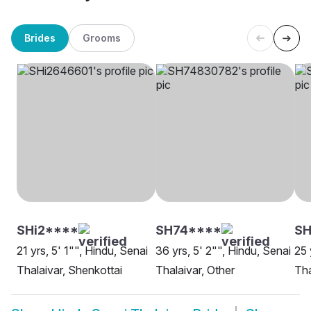
Brides
Grooms
SHi2****
SH74****
SH
21 yrs, 5' 1"", Hindu, Senai
36 yrs, 5' 2"", Hindu, Senai
25 
Thalaivar, Shenkottai
Thalaivar, Other
Tha