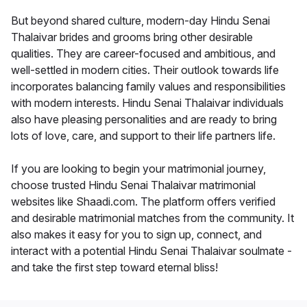
But beyond shared culture, modern-day Hindu Senai
Thalaivar brides and grooms bring other desirable
qualities. They are career-focused and ambitious, and
well-settled in modern cities. Their outlook towards life
incorporates balancing family values and responsibilities
with modern interests. Hindu Senai Thalaivar individuals
also have pleasing personalities and are ready to bring
lots of love, care, and support to their life partners life.
If you are looking to begin your matrimonial journey,
choose trusted Hindu Senai Thalaivar matrimonial
websites like Shaadi.com. The platform offers verified
and desirable matrimonial matches from the community. It
also makes it easy for you to sign up, connect, and
interact with a potential Hindu Senai Thalaivar soulmate -
and take the first step toward eternal bliss!