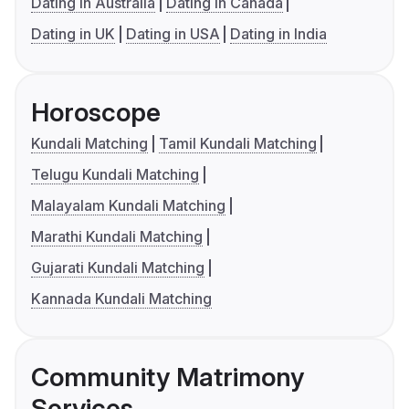
Dating in Australia
Dating in Canada
Dating in UK
Dating in USA
Dating in India
Horoscope
Kundali Matching
Tamil Kundali Matching
Telugu Kundali Matching
Malayalam Kundali Matching
Marathi Kundali Matching
Gujarati Kundali Matching
Kannada Kundali Matching
Community Matrimony
Services