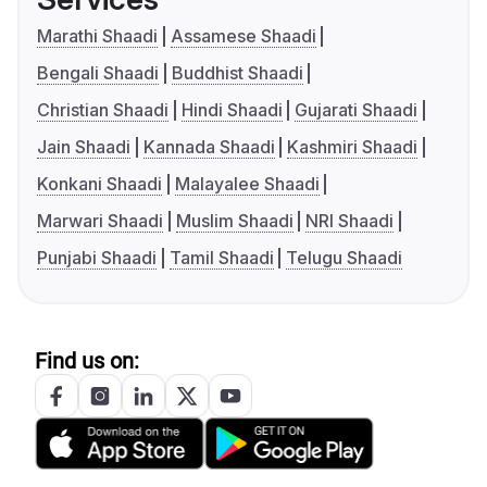
Marathi Shaadi
Assamese Shaadi
Bengali Shaadi
Buddhist Shaadi
Christian Shaadi
Hindi Shaadi
Gujarati Shaadi
Jain Shaadi
Kannada Shaadi
Kashmiri Shaadi
Konkani Shaadi
Malayalee Shaadi
Marwari Shaadi
Muslim Shaadi
NRI Shaadi
Punjabi Shaadi
Tamil Shaadi
Telugu Shaadi
Find us on: