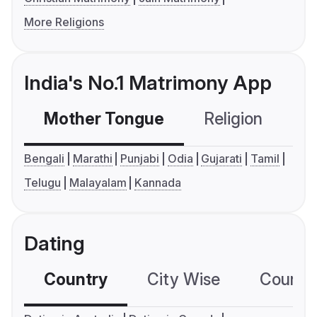
More Religions
India's No.1 Matrimony App
Mother Tongue
Religion
C
Bengali
Marathi
Punjabi
Odia
Gujarati
Tamil
Telugu
Malayalam
Kannada
Dating
Country
City Wise
Country