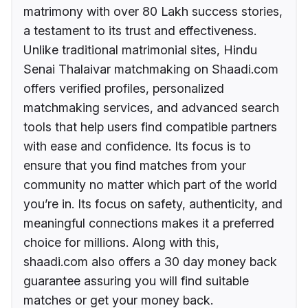
matrimony with over 80 Lakh success stories,
a testament to its trust and effectiveness.
Unlike traditional matrimonial sites, Hindu
Senai Thalaivar matchmaking on Shaadi.com
offers verified profiles, personalized
matchmaking services, and advanced search
tools that help users find compatible partners
with ease and confidence. Its focus is to
ensure that you find matches from your
community no matter which part of the world
you’re in. Its focus on safety, authenticity, and
meaningful connections makes it a preferred
choice for millions. Along with this,
shaadi.com also offers a 30 day money back
guarantee assuring you will find suitable
matches or get your money back.