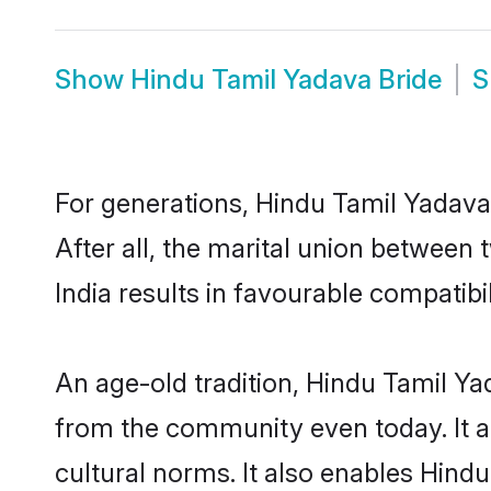
Show
Hindu Tamil Yadava Bride
S
For generations, Hindu Tamil Yadav
After all, the marital union betwee
India results in favourable compatibil
An age-old tradition, Hindu Tamil Ya
from the community even today. It al
cultural norms. It also enables Hindu