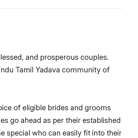
lessed, and prosperous couples.
 Hindu Tamil Yadava community of
ice of eligible brides and grooms
ges go ahead as per their established
special who can easily fit into their