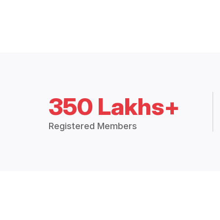
350 Lakhs+
Registered Members