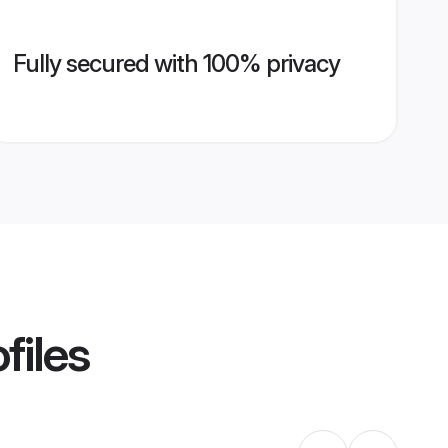
Fully secured with 100% privacy
files