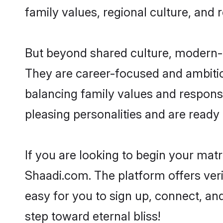
family values, regional culture, and 
But beyond shared culture, modern-d
They are career-focused and ambitiou
balancing family values and responsi
pleasing personalities and are ready to
If you are looking to begin your mat
Shaadi.com. The platform offers ver
easy for you to sign up, connect, and
step toward eternal bliss!