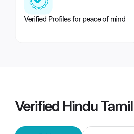
Verified Profiles for peace of mind
Verified
Hindu Tami