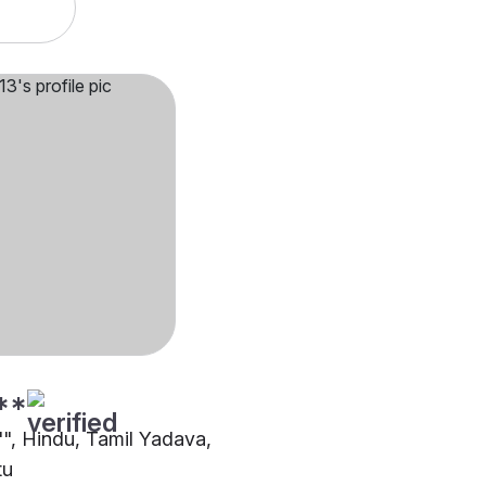
**
"", Hindu, Tamil Yadava,
tu