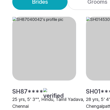
Brides
Grooms
SH87****
SH01**
25 yrs, 5' 3"", Hindu, Tamil Yadava,
28 yrs, 5' 4
Chennai
Chengalpat