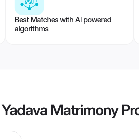
Best Matches with AI powered
algorithms
l Yadava Matrimony
Pro