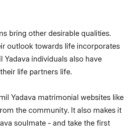
bring other desirable qualities.
ir outlook towards life incorporates
il Yadava individuals also have
eir life partners life.
amil Yadava matrimonial websites like
rom the community. It also makes it
ava soulmate - and take the first