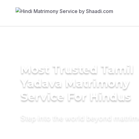
Most Trusted Tamil
Yadava Matrimony
Service For Hindus
Step into the world beyond matri