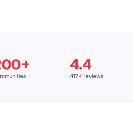
200+
4.4
mmunities
417K reviews