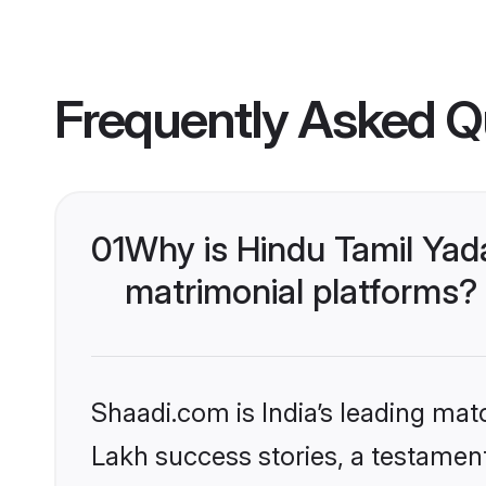
Frequently Asked Q
01
Why is Hindu Tamil Yad
matrimonial platforms?
Shaadi.com is India’s leading ma
Lakh success stories, a testament 