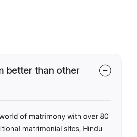
 better than other
 world of matrimony with over 80
itional matrimonial sites, Hindu