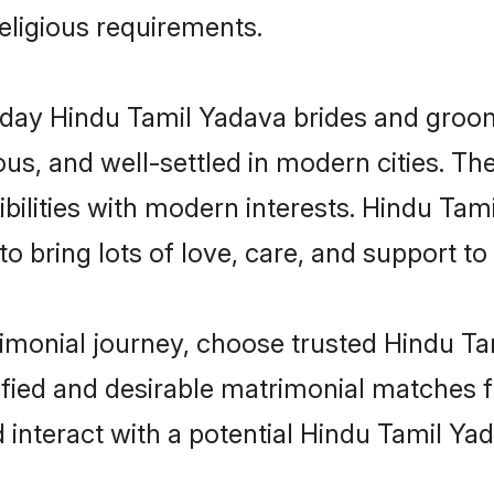
religious requirements.
ay Hindu Tamil Yadava brides and grooms 
s, and well-settled in modern cities. The
bilities with modern interests. Hindu Tam
 bring lots of love, care, and support to th
rimonial journey, choose trusted Hindu T
ified and desirable matrimonial matches f
 interact with a potential Hindu Tamil Yad