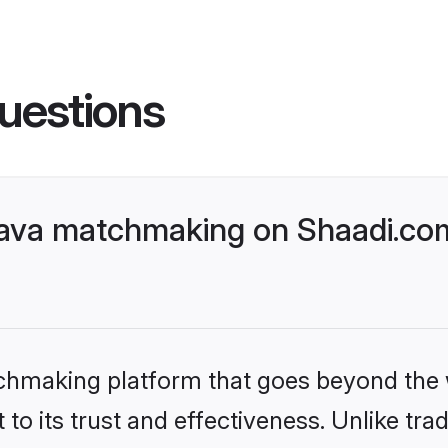
uestions
ava matchmaking on Shaadi.com
tchmaking platform that goes beyond the
to its trust and effectiveness. Unlike trad