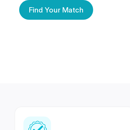
Find Your Match
350 Lakhs+
80 Lakhs
Registered Members
Success Stories