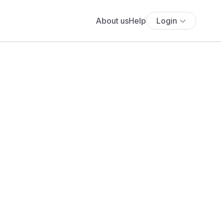
About us
Help
Login