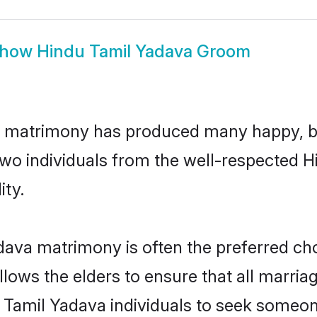
how
Hindu Tamil Yadava Groom
a matrimony has produced many happy, b
n two individuals from the well-respected
ity.
dava matrimony is often the preferred cho
lows the elders to ensure that all marria
 Tamil Yadava individuals to seek someone 