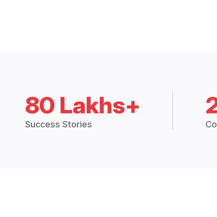
80 Lakhs+
Success Stories
Co