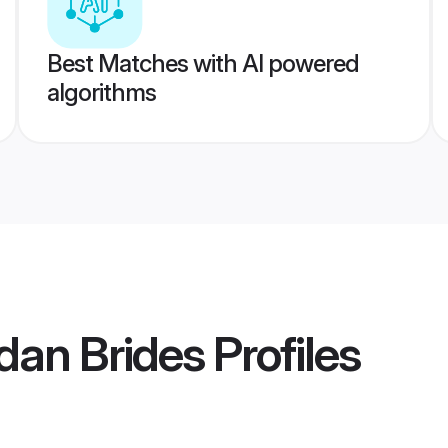
Best Matches with AI powered
algorithms
dan Brides
Profiles