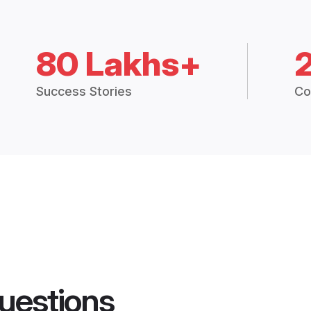
80 Lakhs+
Success Stories
Co
uestions