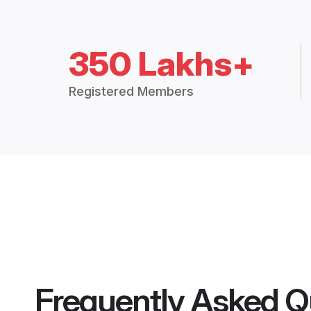
350 Lakhs+
Registered Members
Frequently Asked Q