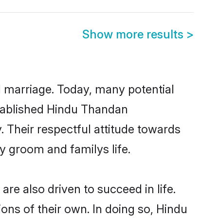
Show more results
>
ul marriage. Today, many potential
established Hindu Thandan
 Their respectful attitude towards
ny groom and familys life.
e also driven to succeed in life.
ns of their own. In doing so, Hindu