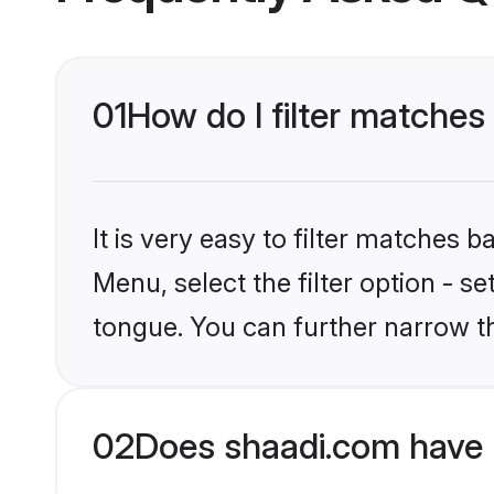
01
How do I filter matches
It is very easy to filter matches 
Menu, select the filter option - 
tongue. You can further narrow t
02
Does shaadi.com have 