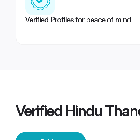
Verified Profiles for peace of mind
Verified
Hindu Than