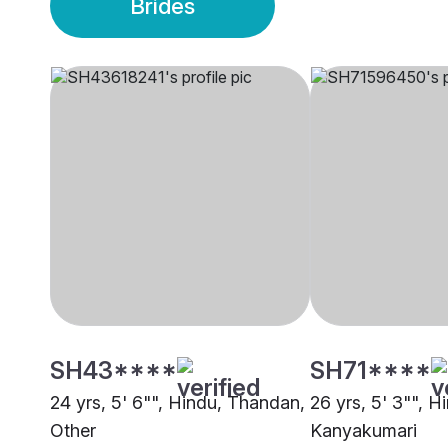
Brides
SH43****
SH71****
24 yrs, 5' 6"", Hindu, Thandan,
26 yrs, 5' 3"", 
Other
Kanyakumari