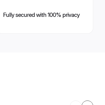
Fully secured with 100% privacy