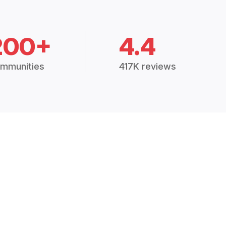
200+
4.4
mmunities
417K reviews