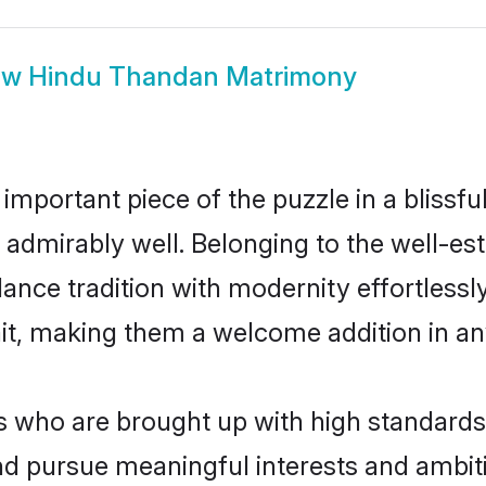
ow
Hindu Thandan Matrimony
 important piece of the puzzle in a blissf
le admirably well. Belonging to the well-
ce tradition with modernity effortlessly.
rait, making them a welcome addition in a
who are brought up with high standards ar
d pursue meaningful interests and ambitio