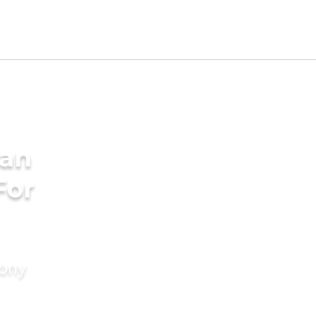
dan
For
mony