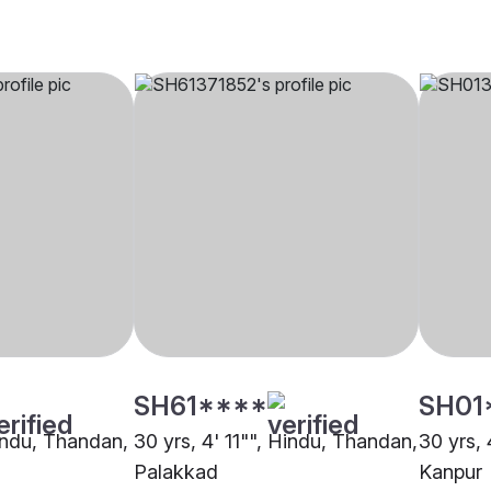
SH61****
SH01
Hindu, Thandan,
30 yrs, 4' 11"", Hindu, Thandan,
30 yrs,
Palakkad
Kanpur