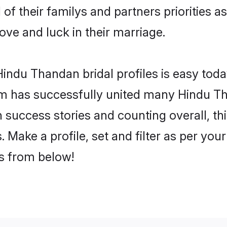
of their familys and partners priorities as
ove and luck in their marriage.
indu Thandan bridal profiles is easy today
m has successfully united many Hindu T
on success stories and counting overall, th
Make a profile, set and filter as per you
rs from below!