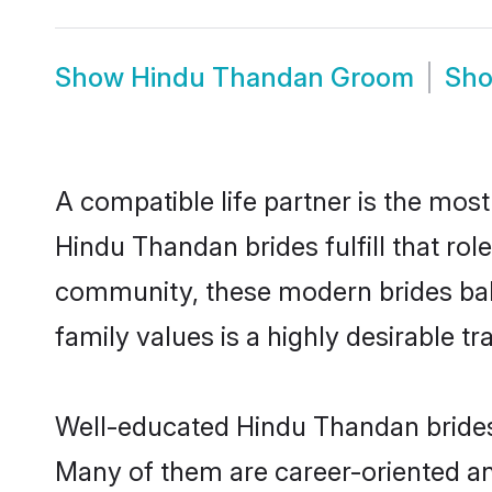
Show
Hindu Thandan Groom
Sh
A compatible life partner is the most
Hindu Thandan brides fulfill that ro
community, these modern brides balan
family values is a highly desirable t
Well-educated Hindu Thandan brides 
Many of them are career-oriented an