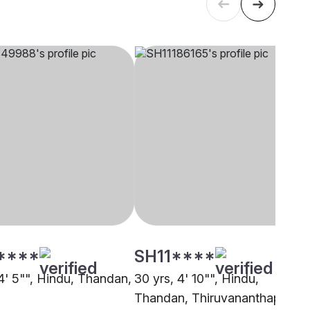
****
SH11****
 4' 5"", Hindu, Thandan,
30 yrs, 4' 10"", Hindu,
Thandan, Thiruvananthapuram