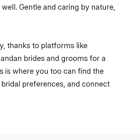
 well. Gentle and caring by nature,
, thanks to platforms like
handan brides and grooms for a
is is where you too can find the
r bridal preferences, and connect