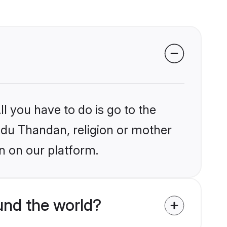
l you have to do is go to the
indu Thandan, religion or mother
n on our platform.
und the world?