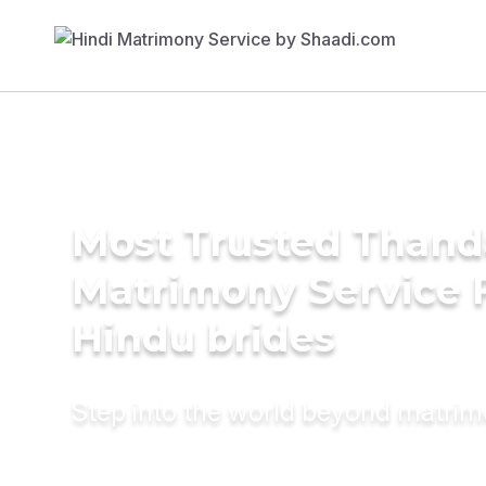
Most Trusted Than
Matrimony Service 
Hindu brides
Step into the world beyond matri