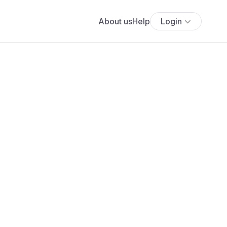
About us
Help
Login