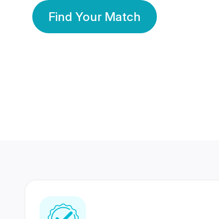
Find Your Match
350 Lakhs+
80 Lakhs
Registered Members
Success Stories