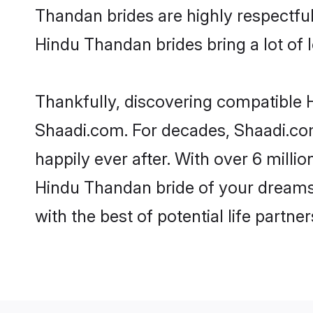
Thandan brides are highly respectful 
Hindu Thandan brides bring a lot of l
Thankfully, discovering compatible H
Shaadi.com. For decades, Shaadi.co
happily ever after. With over 6 milli
Hindu Thandan bride of your dreams. 
with the best of potential life partne