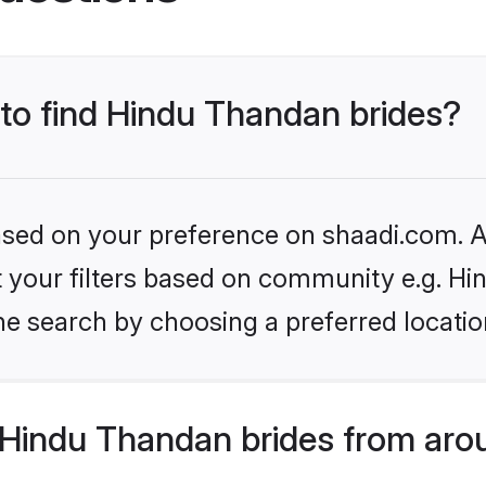
 to find Hindu Thandan brides?
based on your preference on shaadi.com. Al
set your filters based on community e.g. H
he search by choosing a preferred locatio
Hindu Thandan brides from aro