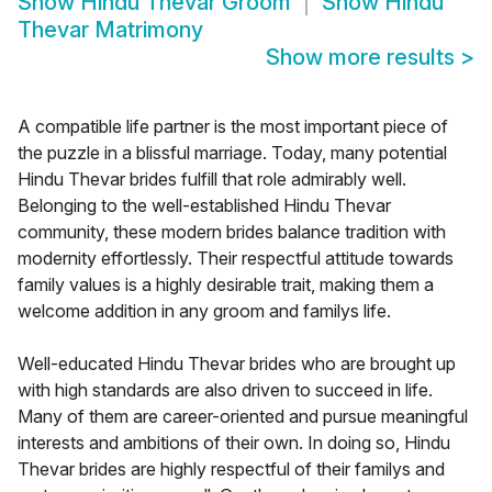
Show
Hindu Thevar Groom
Show
Hindu
Thevar Matrimony
Show more results
>
A compatible life partner is the most important piece of
the puzzle in a blissful marriage. Today, many potential
Hindu Thevar brides fulfill that role admirably well.
Belonging to the well-established Hindu Thevar
community, these modern brides balance tradition with
modernity effortlessly. Their respectful attitude towards
family values is a highly desirable trait, making them a
welcome addition in any groom and familys life.
Well-educated Hindu Thevar brides who are brought up
with high standards are also driven to succeed in life.
Many of them are career-oriented and pursue meaningful
interests and ambitions of their own. In doing so, Hindu
Thevar brides are highly respectful of their familys and