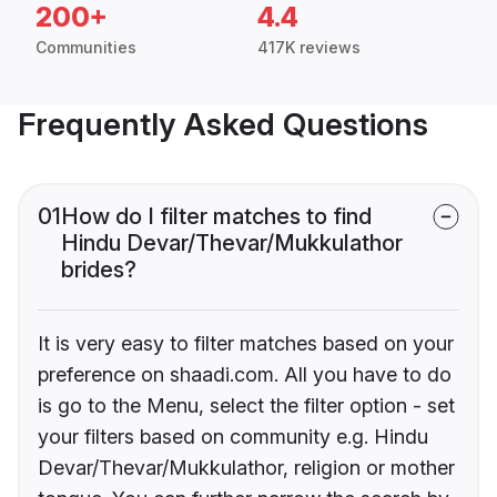
200+
4.4
Communities
417K reviews
Frequently Asked Questions
01
How do I filter matches to find
Hindu Devar/Thevar/Mukkulathor
brides?
It is very easy to filter matches based on your
preference on shaadi.com. All you have to do
is go to the Menu, select the filter option - set
your filters based on community e.g. Hindu
Devar/Thevar/Mukkulathor, religion or mother