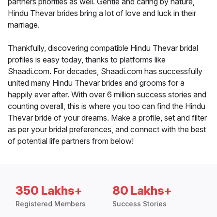
partners priorities as well. Gentle and caring by nature,
Hindu Thevar brides bring a lot of love and luck in their
marriage.
Thankfully, discovering compatible Hindu Thevar bridal
profiles is easy today, thanks to platforms like
Shaadi.com. For decades, Shaadi.com has successfully
united many Hindu Thevar brides and grooms for a
happily ever after. With over 6 million success stories and
counting overall, this is where you too can find the Hindu
Thevar bride of your dreams. Make a profile, set and filter
as per your bridal preferences, and connect with the best
of potential life partners from below!
350 Lakhs+
80 Lakhs+
Registered Members
Success Stories