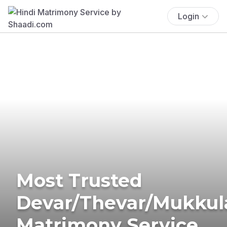
Login
Most Trusted
Devar/Thevar/Mukkul
Matrimony Service