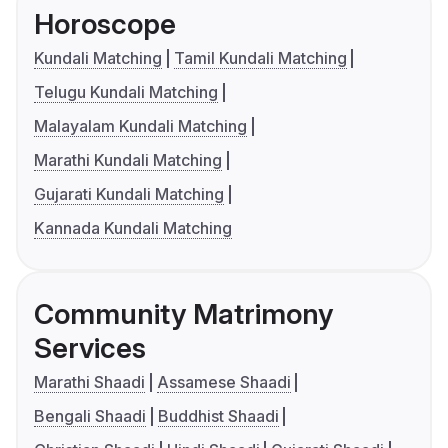
Horoscope
Kundali Matching
Tamil Kundali Matching
Telugu Kundali Matching
Malayalam Kundali Matching
Marathi Kundali Matching
Gujarati Kundali Matching
Kannada Kundali Matching
Community Matrimony
Services
Marathi Shaadi
Assamese Shaadi
Bengali Shaadi
Buddhist Shaadi