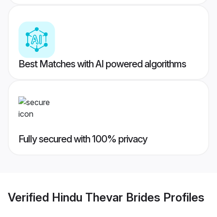
Best Matches with AI powered algorithms
Fully secured with 100% privacy
Verified
Hindu Thevar Brides
Profiles