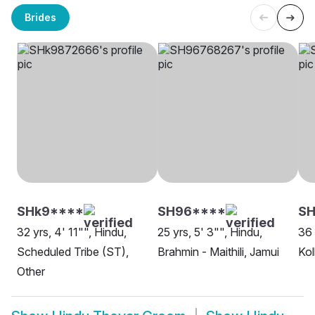
Brides
SHk9****
SH96****
SH
32 yrs, 4' 11"", Hindu,
25 yrs, 5' 3"", Hindu,
36 
Scheduled Tribe (ST),
Brahmin - Maithili, Jamui
Kol
Other