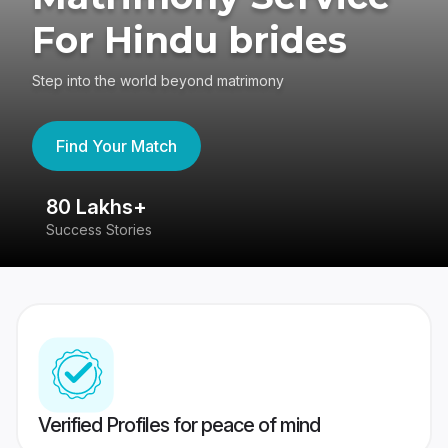
For Hindu brides
Step into the world beyond matrimony
Find Your Match
80 Lakhs+
4
Success Stories
41
Verified Profiles for peace of mind