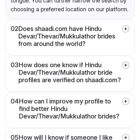
tongue. You can further narrow the search by
choosing a preferred location on our platform.
02
Does shaadi.com have Hindu
Devar/Thevar/Mukkulathor brides
from around the world?
03
How does one know if Hindu
Devar/Thevar/Mukkulathor bride
profiles are verified on shaadi.com?
04
How can I improve my profile to
find better Hindu
Devar/Thevar/Mukkulathor brides?
05
How will I know if someone I like