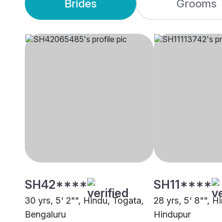
Brides
Grooms
SH42****
SH11****
30 yrs, 5' 2"", Hindu, Togata,
28 yrs, 5' 8"", H
Bengaluru
Hindupur