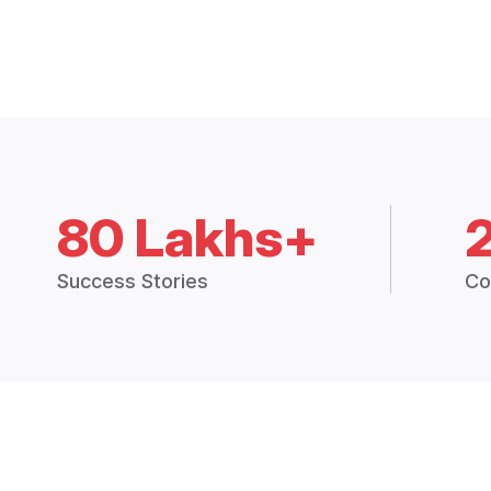
80 Lakhs+
Success Stories
Co