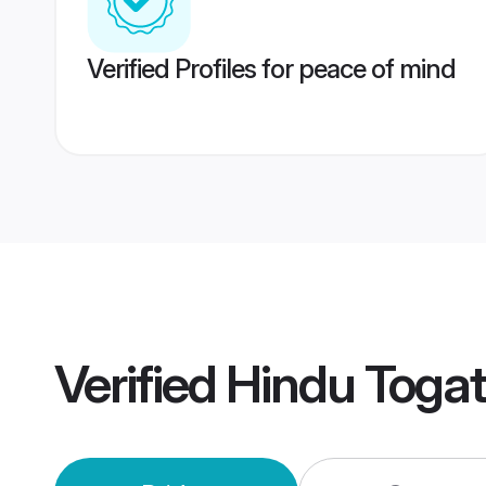
Verified Profiles for peace of mind
Verified
Hindu Toga