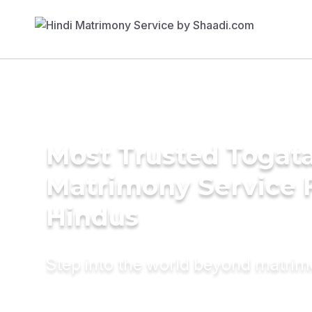
Most Trusted Togat
Matrimony Service 
Hindus
Step into the world beyond matri