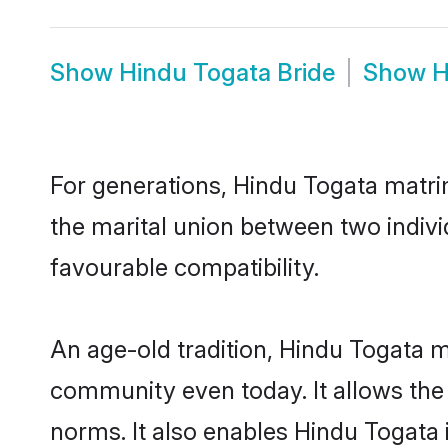
Show
Hindu Togata Bride
Show
H
For generations, Hindu Togata matri
the marital union between two indiv
favourable compatibility.
An age-old tradition, Hindu Togata m
community even today. It allows the e
norms. It also enables Hindu Togata i