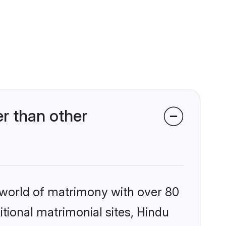
r than other
 world of matrimony with over 80
itional matrimonial sites, Hindu