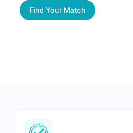
Find Your Match
350 Lakhs+
80 Lakhs
Registered Members
Success Stories