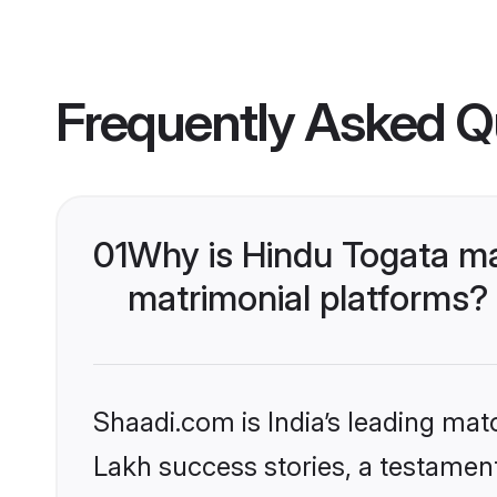
Frequently Asked Q
01
Why is Hindu Togata m
matrimonial platforms?
Shaadi.com is India’s leading ma
Lakh success stories, a testament 