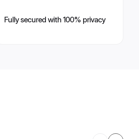
Fully secured with 100% privacy