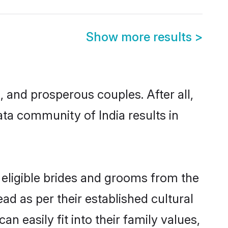
Show more results
>
and prosperous couples. After all,
ta community of India results in
 eligible brides and grooms from the
ad as per their established cultural
 easily fit into their family values,