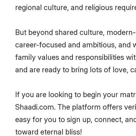
regional culture, and religious requi
But beyond shared culture, modern-d
career-focused and ambitious, and we
family values and responsibilities wi
and are ready to bring lots of love, ca
If you are looking to begin your mat
Shaadi.com. The platform offers ver
easy for you to sign up, connect, and
toward eternal bliss!