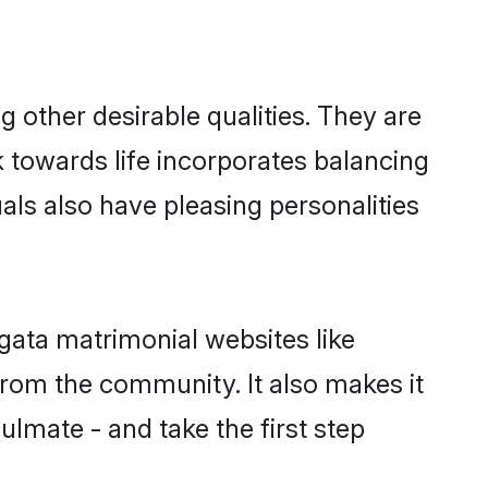
other desirable qualities. They are
k towards life incorporates balancing
als also have pleasing personalities
gata matrimonial websites like
rom the community. It also makes it
ulmate - and take the first step