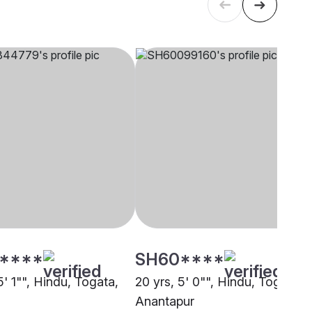
****
SH60****
5' 1"", Hindu, Togata,
20 yrs, 5' 0"", Hindu, Togata,
Anantapur