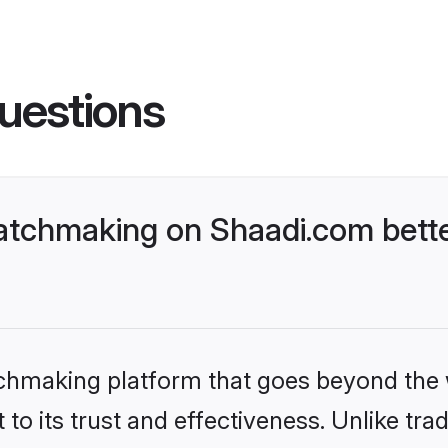
uestions
atchmaking on Shaadi.com bette
tchmaking platform that goes beyond the
to its trust and effectiveness. Unlike trad