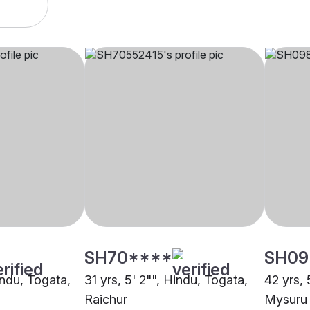
SH70****
SH09
indu, Togata,
31 yrs, 5' 2"", Hindu, Togata,
42 yrs, 
Raichur
Mysuru