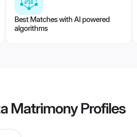
Best Matches with AI powered
algorithms
ta Matrimony
Profiles