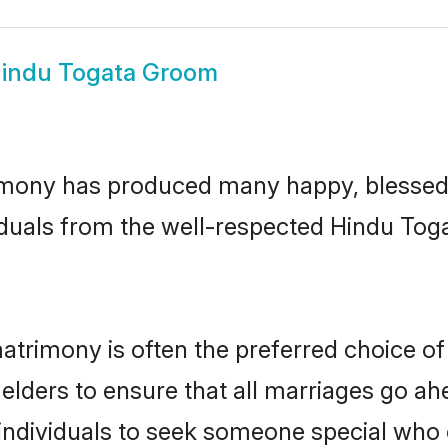
indu Togata Groom
mony has produced many happy, blessed, 
iduals from the well-respected Hindu Toga
atrimony is often the preferred choice of
lders to ensure that all marriages go ahe
ndividuals to seek someone special who can