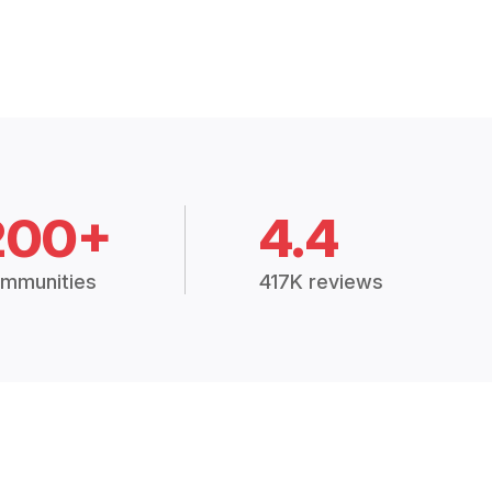
200+
4.4
mmunities
417K reviews