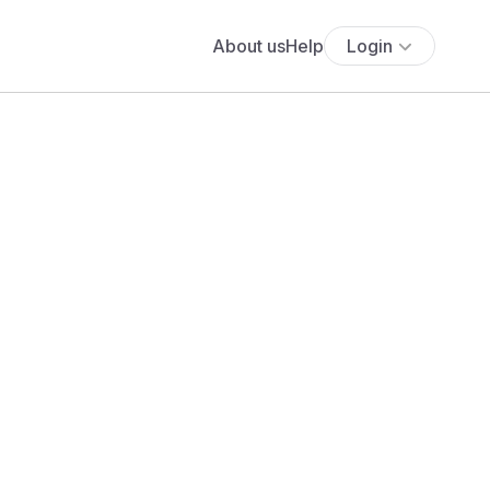
About us
Help
Login