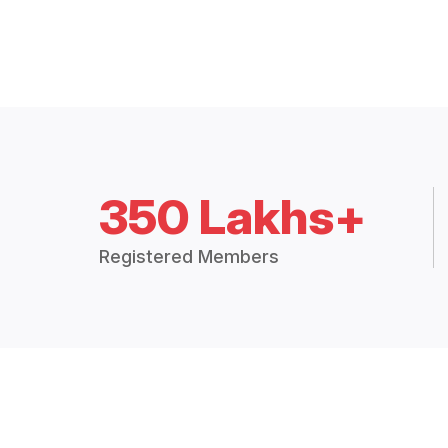
350 Lakhs+
Registered Members