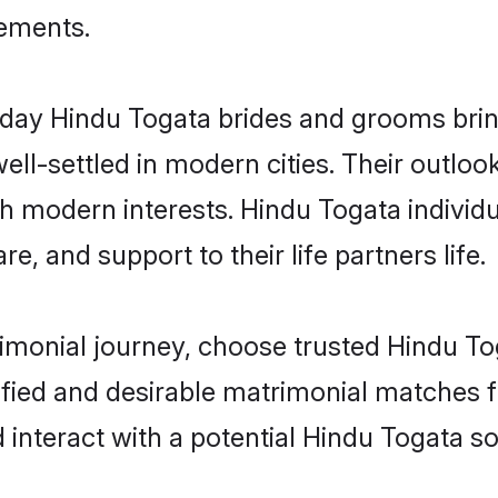
rements.
ay Hindu Togata brides and grooms bring 
ll-settled in modern cities. Their outloo
th modern interests. Hindu Togata individu
re, and support to their life partners life.
rimonial journey, choose trusted Hindu To
ified and desirable matrimonial matches f
 interact with a potential Hindu Togata so