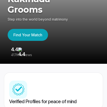
Grooms
Step into the world beyond matrimony
Find Your Match
4.4
3
417K reviews
Re
Verified Profiles for peace of mind