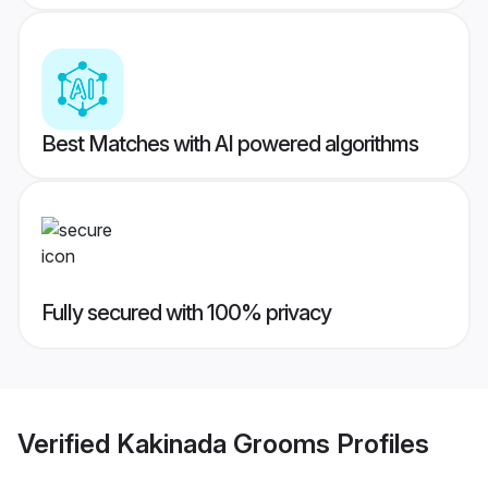
Best Matches with AI powered algorithms
Fully secured with 100% privacy
Verified
Kakinada Grooms
Profiles