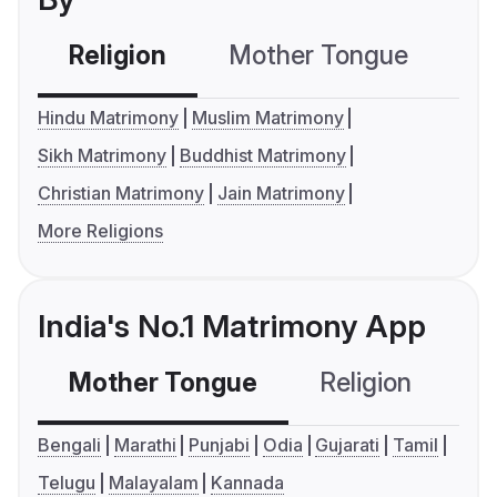
Religion
Mother Tongue
C
Hindu Matrimony
Muslim Matrimony
Sikh Matrimony
Buddhist Matrimony
Christian Matrimony
Jain Matrimony
More Religions
India's No.1 Matrimony App
Mother Tongue
Religion
C
Bengali
Marathi
Punjabi
Odia
Gujarati
Tamil
Telugu
Malayalam
Kannada