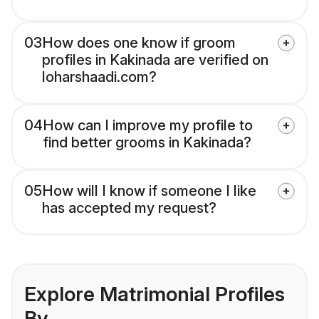
03
How does one know if groom
profiles in Kakinada are verified on
loharshaadi.com?
04
How can I improve my profile to
find better grooms in Kakinada?
05
How will I know if someone I like
has accepted my request?
Explore Matrimonial Profiles
By