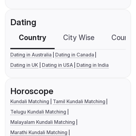
Dating
Country
City Wise
Country
Dating in Australia
Dating in Canada
Dating in UK
Dating in USA
Dating in India
Horoscope
Kundali Matching
Tamil Kundali Matching
Telugu Kundali Matching
Malayalam Kundali Matching
Marathi Kundali Matching