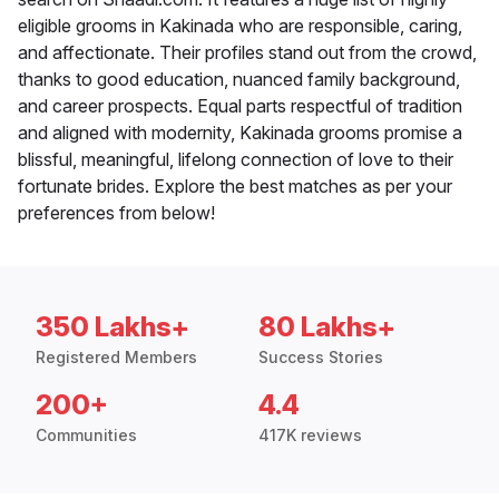
eligible grooms in Kakinada who are responsible, caring,
and affectionate. Their profiles stand out from the crowd,
thanks to good education, nuanced family background,
and career prospects. Equal parts respectful of tradition
and aligned with modernity, Kakinada grooms promise a
blissful, meaningful, lifelong connection of love to their
fortunate brides. Explore the best matches as per your
preferences from below!
350 Lakhs+
80 Lakhs+
Registered Members
Success Stories
200+
4.4
Communities
417K reviews