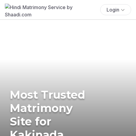
Login
Most Trusted
Matrimony
Site for
Kakinada