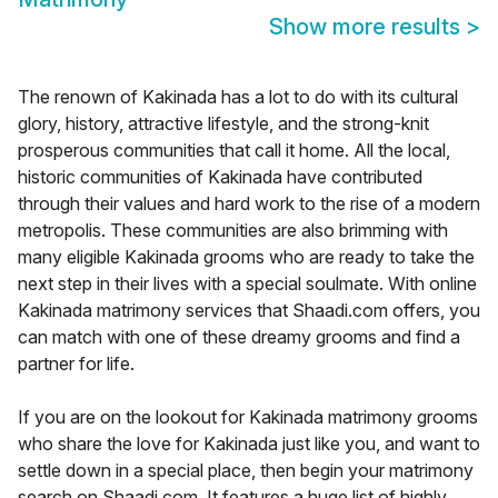
Show more results
>
The renown of Kakinada has a lot to do with its cultural
glory, history, attractive lifestyle, and the strong-knit
prosperous communities that call it home. All the local,
historic communities of Kakinada have contributed
through their values and hard work to the rise of a modern
metropolis. These communities are also brimming with
many eligible Kakinada grooms who are ready to take the
next step in their lives with a special soulmate. With online
Kakinada matrimony services that Shaadi.com offers, you
can match with one of these dreamy grooms and find a
partner for life.
If you are on the lookout for Kakinada matrimony grooms
who share the love for Kakinada just like you, and want to
settle down in a special place, then begin your matrimony
search on Shaadi.com. It features a huge list of highly