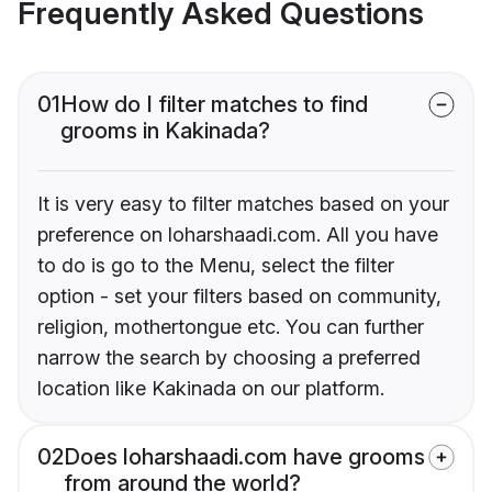
Frequently Asked Questions
01
How do I filter matches to find
grooms in Kakinada?
It is very easy to filter matches based on your
preference on loharshaadi.com. All you have
to do is go to the Menu, select the filter
option - set your filters based on community,
religion, mothertongue etc. You can further
narrow the search by choosing a preferred
location like Kakinada on our platform.
02
Does loharshaadi.com have grooms
from around the world?