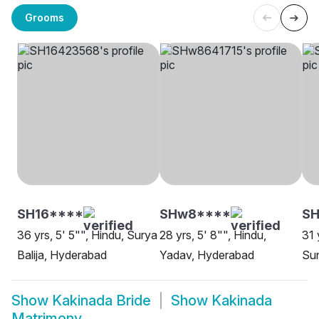
Grooms
SH16****
SHw8****
S
36 yrs, 5' 5"", Hindu, Surya
28 yrs, 5' 8"", Hindu,
31 
Balija, Hyderabad
Yadav, Hyderabad
Sun
Show
Kakinada Bride
Show
Kakinada
Matrimony