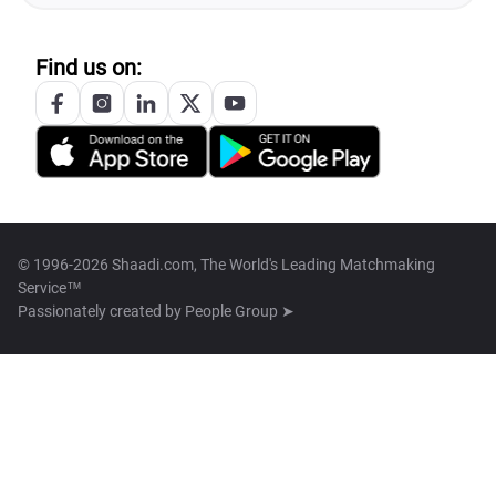
Find us on:
© 1996-2026 Shaadi.com, The World's Leading Matchmaking
Service™
Passionately created by
People Group ➤