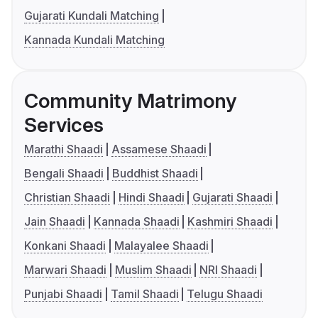
Gujarati Kundali Matching
Kannada Kundali Matching
Community Matrimony
Services
Marathi Shaadi
Assamese Shaadi
Bengali Shaadi
Buddhist Shaadi
Christian Shaadi
Hindi Shaadi
Gujarati Shaadi
Jain Shaadi
Kannada Shaadi
Kashmiri Shaadi
Konkani Shaadi
Malayalee Shaadi
Marwari Shaadi
Muslim Shaadi
NRI Shaadi
Punjabi Shaadi
Tamil Shaadi
Telugu Shaadi