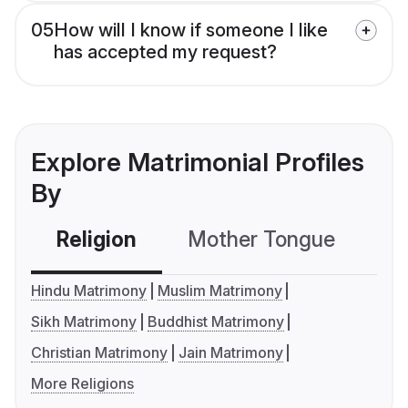
05
How will I know if someone I like
has accepted my request?
Explore Matrimonial Profiles
By
Religion
Mother Tongue
C
Hindu Matrimony
Muslim Matrimony
Sikh Matrimony
Buddhist Matrimony
Christian Matrimony
Jain Matrimony
More Religions