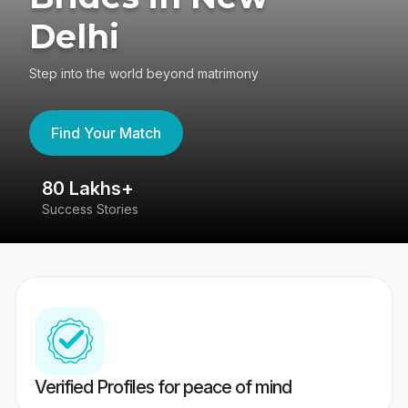
Delhi
Step into the world beyond matrimony
Find Your Match
80 Lakhs+
4
Success Stories
41
Verified Profiles for peace of mind