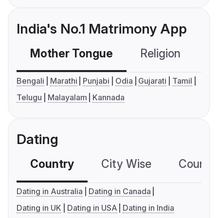
India's No.1 Matrimony App
Mother Tongue
Religion
C
Bengali
Marathi
Punjabi
Odia
Gujarati
Tamil
Telugu
Malayalam
Kannada
Dating
Country
City Wise
Country
Dating in Australia
Dating in Canada
Dating in UK
Dating in USA
Dating in India