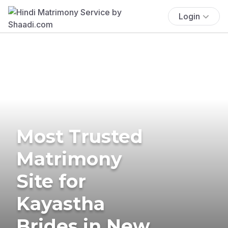
Login
Most Trusted
Matrimony
Site for
Kayastha
Brides in New