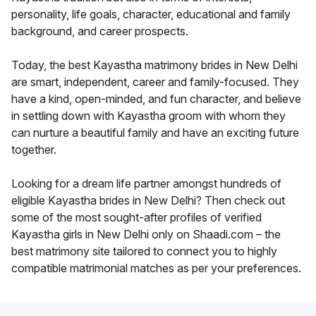
personality, life goals, character, educational and family
background, and career prospects.
Today, the best Kayastha matrimony brides in New Delhi
are smart, independent, career and family-focused. They
have a kind, open-minded, and fun character, and believe
in settling down with Kayastha groom with whom they
can nurture a beautiful family and have an exciting future
together.
Looking for a dream life partner amongst hundreds of
eligible Kayastha brides in New Delhi? Then check out
some of the most sought-after profiles of verified
Kayastha girls in New Delhi only on Shaadi.com – the
best matrimony site tailored to connect you to highly
compatible matrimonial matches as per your preferences.