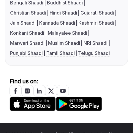
Bengali Shaadi
Buddhist Shaadi
Christian Shaadi
Hindi Shaadi
Gujarati Shaadi
Jain Shaadi
Kannada Shaadi
Kashmiri Shaadi
Konkani Shaadi
Malayalee Shaadi
Marwari Shaadi
Muslim Shaadi
NRI Shaadi
Punjabi Shaadi
Tamil Shaadi
Telugu Shaadi
Find us on: