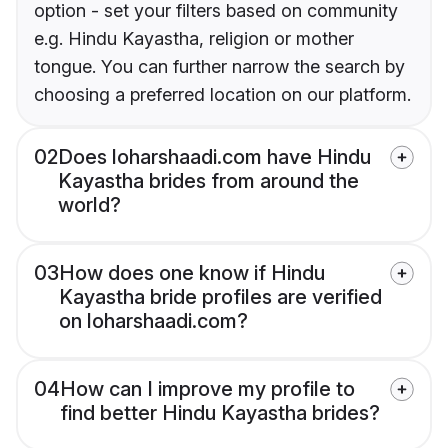
option - set your filters based on community
e.g. Hindu Kayastha, religion or mother
tongue. You can further narrow the search by
choosing a preferred location on our platform.
02
Does loharshaadi.com have Hindu
Kayastha brides from around the
world?
03
How does one know if Hindu
Kayastha bride profiles are verified
on loharshaadi.com?
04
How can I improve my profile to
find better Hindu Kayastha brides?