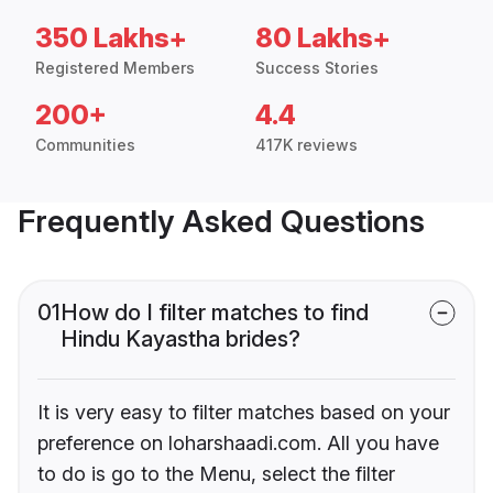
350 Lakhs+
80 Lakhs+
Registered Members
Success Stories
200+
4.4
Communities
417K reviews
Frequently Asked Questions
01
How do I filter matches to find
Hindu Kayastha brides?
It is very easy to filter matches based on your
preference on loharshaadi.com. All you have
to do is go to the Menu, select the filter