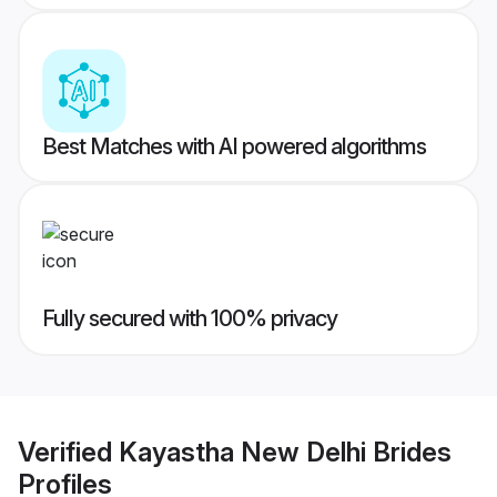
Best Matches with AI powered algorithms
Fully secured with 100% privacy
Verified
Kayastha New Delhi Brides
Profiles