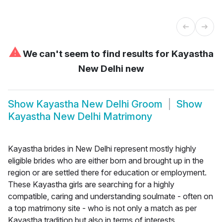
⚠
We can't seem to find results for
Kayastha
New Delhi new
Show
Kayastha New Delhi Groom
Show
Kayastha New Delhi Matrimony
Kayastha brides in New Delhi represent mostly highly
eligible brides who are either born and brought up in the
region or are settled there for education or employment.
These Kayastha girls are searching for a highly
compatible, caring and understanding soulmate - often on
a top matrimony site - who is not only a match as per
Kayastha tradition but also in terms of interests,