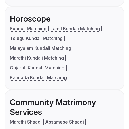
Horoscope
Kundali Matching
Tamil Kundali Matching
Telugu Kundali Matching
Malayalam Kundali Matching
Marathi Kundali Matching
Gujarati Kundali Matching
Kannada Kundali Matching
Community Matrimony
Services
Marathi Shaadi
Assamese Shaadi