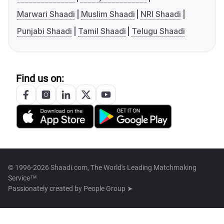
Marwari Shaadi
Muslim Shaadi
NRI Shaadi
Punjabi Shaadi
Tamil Shaadi
Telugu Shaadi
Find us on:
© 1996-2026 Shaadi.com, The World's Leading Matchmaking
Service™
Passionately created by
People Group ➤