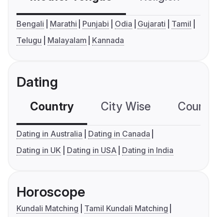
Bengali
Marathi
Punjabi
Odia
Gujarati
Tamil
Telugu
Malayalam
Kannada
Dating
Country
City Wise
Country
Dating in Australia
Dating in Canada
Dating in UK
Dating in USA
Dating in India
Horoscope
Kundali Matching
Tamil Kundali Matching