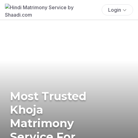
Login
Most Trusted
Khoja
Matrimony
Service For