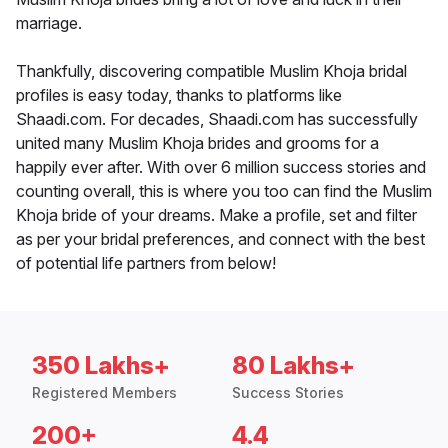
marriage.
Thankfully, discovering compatible Muslim Khoja bridal
profiles is easy today, thanks to platforms like
Shaadi.com. For decades, Shaadi.com has successfully
united many Muslim Khoja brides and grooms for a
happily ever after. With over 6 million success stories and
counting overall, this is where you too can find the Muslim
Khoja bride of your dreams. Make a profile, set and filter
as per your bridal preferences, and connect with the best
of potential life partners from below!
350 Lakhs+
80 Lakhs+
Registered Members
Success Stories
200+
4.4