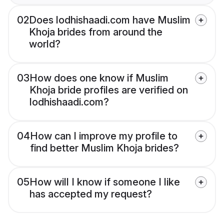
02
Does lodhishaadi.com have Muslim
Khoja brides from around the
world?
03
How does one know if Muslim
Khoja bride profiles are verified on
lodhishaadi.com?
04
How can I improve my profile to
find better Muslim Khoja brides?
05
How will I know if someone I like
has accepted my request?