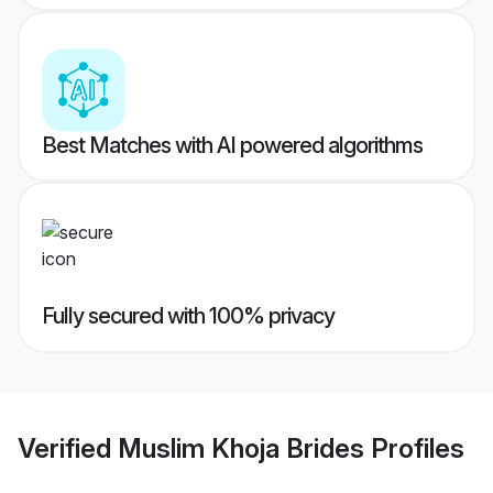
Best Matches with AI powered algorithms
Fully secured with 100% privacy
Verified
Muslim Khoja Brides
Profiles