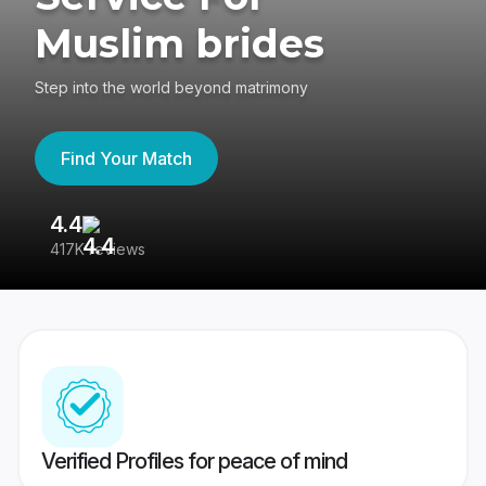
Muslim brides
Step into the world beyond matrimony
Find Your Match
4.4
3
417K reviews
Re
Verified Profiles for peace of mind