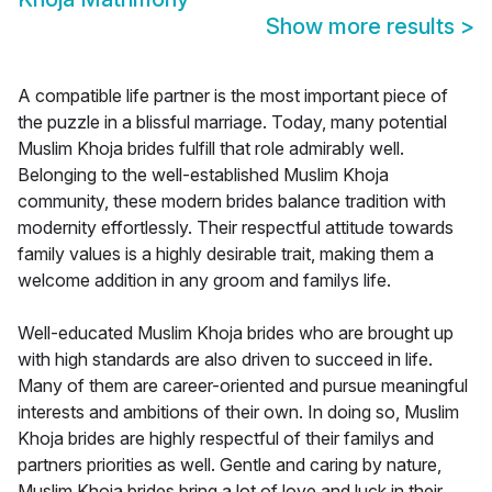
Show more results
>
A compatible life partner is the most important piece of
the puzzle in a blissful marriage. Today, many potential
Muslim Khoja brides fulfill that role admirably well.
Belonging to the well-established Muslim Khoja
community, these modern brides balance tradition with
modernity effortlessly. Their respectful attitude towards
family values is a highly desirable trait, making them a
welcome addition in any groom and familys life.
Well-educated Muslim Khoja brides who are brought up
with high standards are also driven to succeed in life.
Many of them are career-oriented and pursue meaningful
interests and ambitions of their own. In doing so, Muslim
Khoja brides are highly respectful of their familys and
partners priorities as well. Gentle and caring by nature,
Muslim Khoja brides bring a lot of love and luck in their