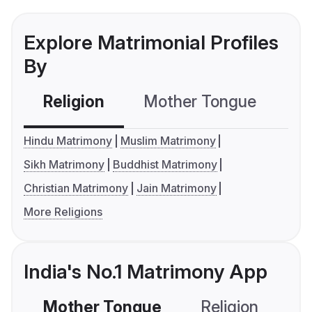
Explore Matrimonial Profiles
By
Religion
Mother Tongue
C
Hindu Matrimony
Muslim Matrimony
Sikh Matrimony
Buddhist Matrimony
Christian Matrimony
Jain Matrimony
More Religions
India's No.1 Matrimony App
Mother Tongue
Religion
C