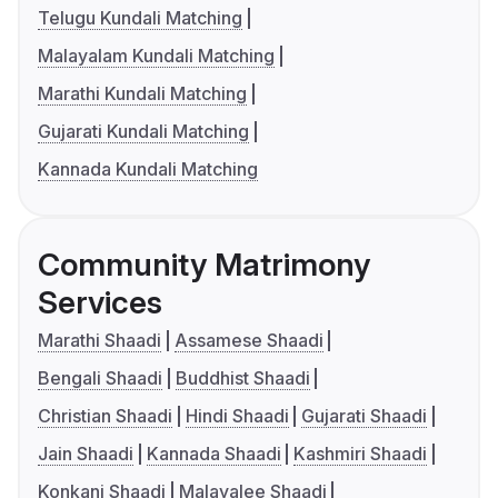
Telugu Kundali Matching
Malayalam Kundali Matching
Marathi Kundali Matching
Gujarati Kundali Matching
Kannada Kundali Matching
Community Matrimony
Services
Marathi Shaadi
Assamese Shaadi
Bengali Shaadi
Buddhist Shaadi
Christian Shaadi
Hindi Shaadi
Gujarati Shaadi
Jain Shaadi
Kannada Shaadi
Kashmiri Shaadi
Konkani Shaadi
Malayalee Shaadi