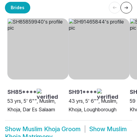
Brides
SH85****
SH91****
SH
53 yrs, 5' 6"", Muslim,
43 yrs, 5' 6"", Muslim,
59 
Khoja, Dar Es Salaam
Khoja, Loughborough
Kho
Show
Muslim Khoja Groom
Show
Muslim
Khoja Matrimony