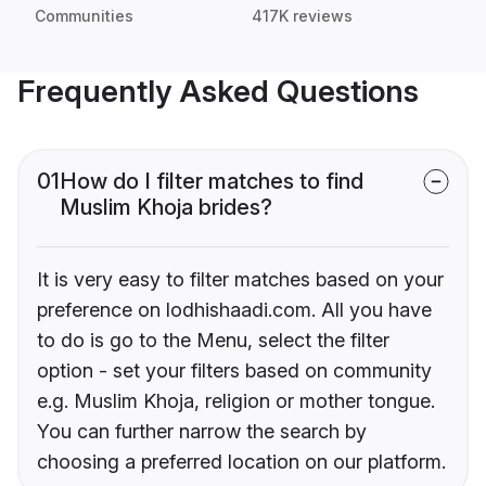
Communities
417K reviews
Frequently Asked Questions
01
How do I filter matches to find
Muslim Khoja brides?
It is very easy to filter matches based on your
preference on lodhishaadi.com. All you have
to do is go to the Menu, select the filter
option - set your filters based on community
e.g. Muslim Khoja, religion or mother tongue.
You can further narrow the search by
choosing a preferred location on our platform.