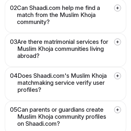
02
Can Shaadi.com help me find a
match from the Muslim Khoja
community?
03
Are there matrimonial services for
Muslim Khoja communities living
abroad?
04
Does Shaadi.com's Muslim Khoja
matchmaking service verify user
profiles?
05
Can parents or guardians create
Muslim Khoja community profiles
on Shaadi.com?