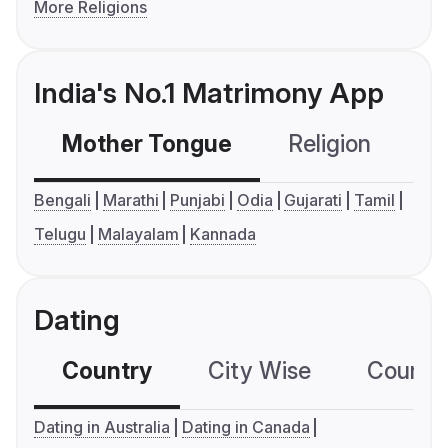
More Religions
India's No.1 Matrimony App
Mother Tongue
Religion
C
Bengali
Marathi
Punjabi
Odia
Gujarati
Tamil
Telugu
Malayalam
Kannada
Dating
Country
City Wise
Country
Dating in Australia
Dating in Canada