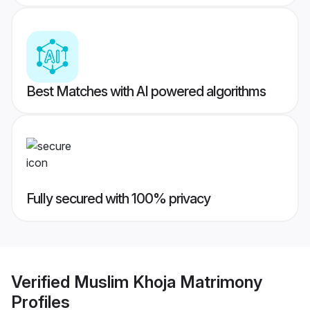
Best Matches with AI powered algorithms
Fully secured with 100% privacy
Verified
Muslim Khoja Matrimony
Profiles