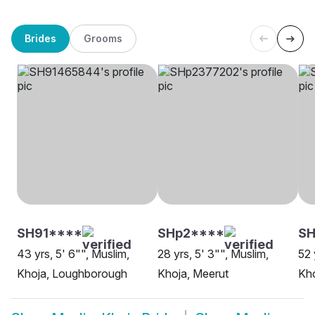
Brides
Grooms
SH91****
SHp2****
SH
43 yrs, 5' 6"", Muslim,
28 yrs, 5' 3"", Muslim,
52 
Khoja, Loughborough
Khoja, Meerut
Kho