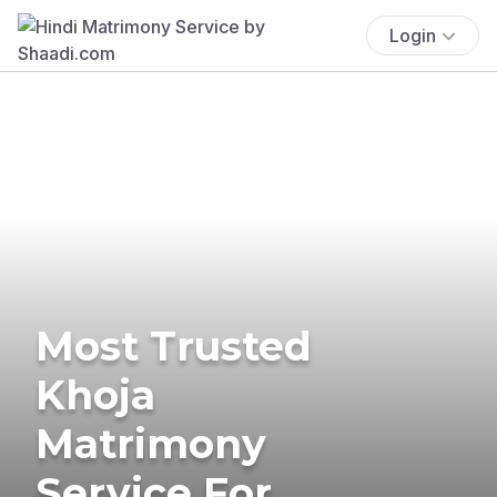
Login
Most Trusted
Khoja
Matrimony
Service For