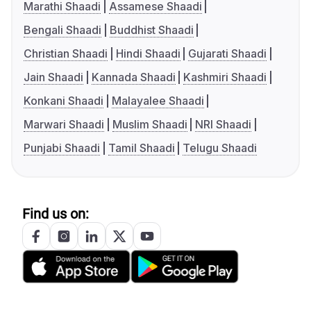
Marathi Shaadi
Assamese Shaadi
Bengali Shaadi
Buddhist Shaadi
Christian Shaadi
Hindi Shaadi
Gujarati Shaadi
Jain Shaadi
Kannada Shaadi
Kashmiri Shaadi
Konkani Shaadi
Malayalee Shaadi
Marwari Shaadi
Muslim Shaadi
NRI Shaadi
Punjabi Shaadi
Tamil Shaadi
Telugu Shaadi
Find us on: