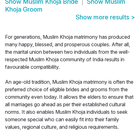
Show
Muslim Khoja Bride
Show
Muslim
Khoja Groom
Show more results
>
For generations, Muslim Khoja matrimony has produced
many happy, blessed, and prosperous couples. After all,
the marital union between two individuals from the well-
respected Muslim Khoja community of India results in
favourable compatibility.
An age-old tradition, Muslim Khoja matrimony is often the
preferred choice of eligible brides and grooms from the
community even today. It allows the elders to ensure that
all marriages go ahead as per their established cultural
norms. It also enables Muslim Khoja individuals to seek
someone special who can easily fit into their family
values, regional culture, and religious requirements.