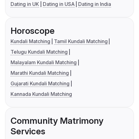
Dating in UK
Dating in USA
Dating in India
Horoscope
Kundali Matching
Tamil Kundali Matching
Telugu Kundali Matching
Malayalam Kundali Matching
Marathi Kundali Matching
Gujarati Kundali Matching
Kannada Kundali Matching
Community Matrimony
Services