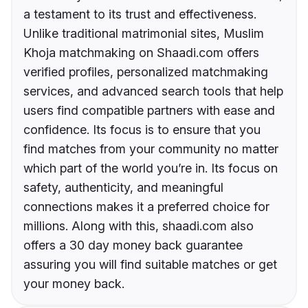
a testament to its trust and effectiveness.
Unlike traditional matrimonial sites, Muslim
Khoja matchmaking on Shaadi.com offers
verified profiles, personalized matchmaking
services, and advanced search tools that help
users find compatible partners with ease and
confidence. Its focus is to ensure that you
find matches from your community no matter
which part of the world you’re in. Its focus on
safety, authenticity, and meaningful
connections makes it a preferred choice for
millions. Along with this, shaadi.com also
offers a 30 day money back guarantee
assuring you will find suitable matches or get
your money back.