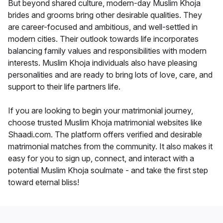
But beyond shared culture, modern-day Muslim Khoja
brides and grooms bring other desirable qualities. They
are career-focused and ambitious, and well-settled in
modern cities. Their outlook towards life incorporates
balancing family values and responsibilities with modern
interests. Muslim Khoja individuals also have pleasing
personalities and are ready to bring lots of love, care, and
support to their life partners life.
If you are looking to begin your matrimonial journey,
choose trusted Muslim Khoja matrimonial websites like
Shaadi.com. The platform offers verified and desirable
matrimonial matches from the community. It also makes it
easy for you to sign up, connect, and interact with a
potential Muslim Khoja soulmate - and take the first step
toward eternal bliss!