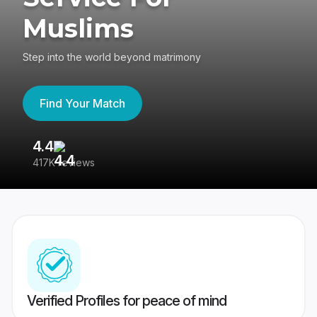
Muslims
Step into the world beyond matrimony
Find Your Match
4.4
3
417K reviews
Re
Verified Profiles for peace of mind