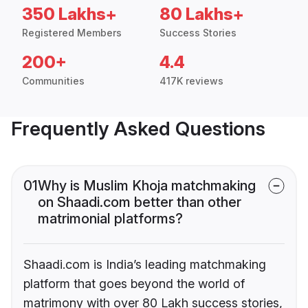
350 Lakhs+
80 Lakhs+
Registered Members
Success Stories
200+
4.4
Communities
417K reviews
Frequently Asked Questions
01
Why is Muslim Khoja matchmaking
on Shaadi.com better than other
matrimonial platforms?
Shaadi.com is India’s leading matchmaking
platform that goes beyond the world of
matrimony with over 80 Lakh success stories,