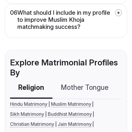
06
What should I include in my profile
to improve Muslim Khoja
matchmaking success?
Explore Matrimonial Profiles
By
Religion
Mother Tongue
C
Hindu Matrimony
Muslim Matrimony
Sikh Matrimony
Buddhist Matrimony
Christian Matrimony
Jain Matrimony