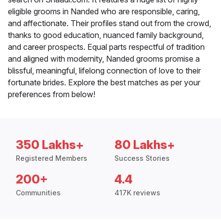
eligible grooms in Nanded who are responsible, caring,
and affectionate. Their profiles stand out from the crowd,
thanks to good education, nuanced family background,
and career prospects. Equal parts respectful of tradition
and aligned with modernity, Nanded grooms promise a
blissful, meaningful, lifelong connection of love to their
fortunate brides. Explore the best matches as per your
preferences from below!
350 Lakhs+
80 Lakhs+
Registered Members
Success Stories
200+
4.4
Communities
417K reviews