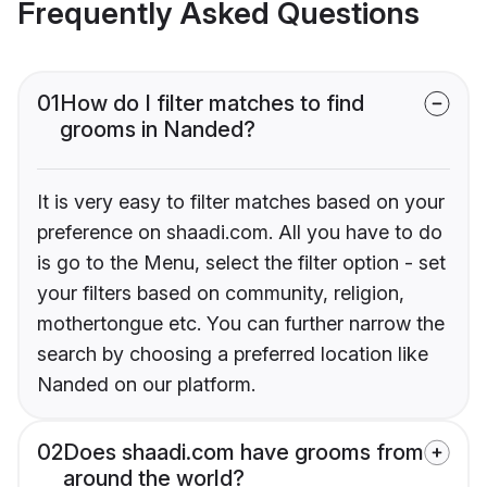
Frequently Asked Questions
01
How do I filter matches to find
grooms in Nanded?
It is very easy to filter matches based on your
preference on shaadi.com. All you have to do
is go to the Menu, select the filter option - set
your filters based on community, religion,
mothertongue etc. You can further narrow the
search by choosing a preferred location like
Nanded on our platform.
02
Does shaadi.com have grooms from
around the world?