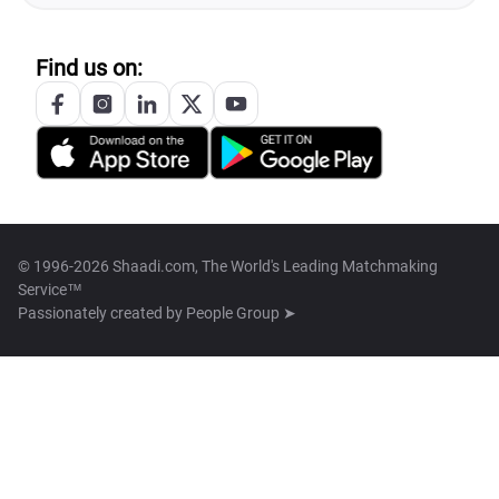
Find us on:
© 1996-2026 Shaadi.com, The World's Leading Matchmaking
Service™
Passionately created by
People Group ➤