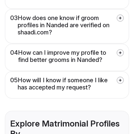
03
How does one know if groom
profiles in Nanded are verified on
shaadi.com?
04
How can I improve my profile to
find better grooms in Nanded?
05
How will I know if someone I like
has accepted my request?
Explore Matrimonial Profiles
By