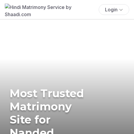
Login
Most Trusted
Matrimony
Site for
Nanded