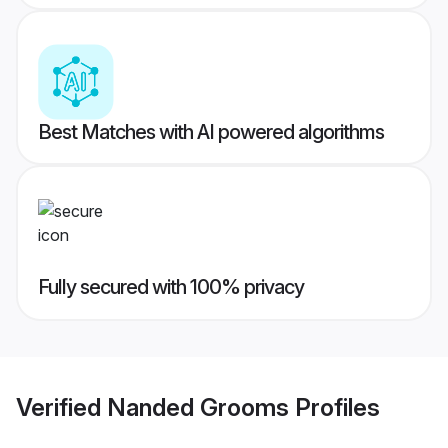
Best Matches with AI powered algorithms
Fully secured with 100% privacy
Verified
Nanded Grooms
Profiles