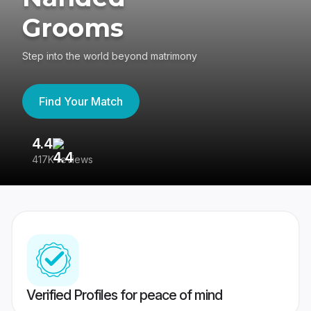
Grooms
Step into the world beyond matrimony
Find Your Match
4.4
3
417K reviews
Re
Verified Profiles for peace of mind