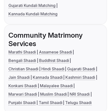
Gujarati Kundali Matching
Kannada Kundali Matching
Community Matrimony
Services
Marathi Shaadi
Assamese Shaadi
Bengali Shaadi
Buddhist Shaadi
Christian Shaadi
Hindi Shaadi
Gujarati Shaadi
Jain Shaadi
Kannada Shaadi
Kashmiri Shaadi
Konkani Shaadi
Malayalee Shaadi
Marwari Shaadi
Muslim Shaadi
NRI Shaadi
Punjabi Shaadi
Tamil Shaadi
Telugu Shaadi