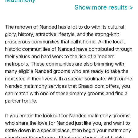
Show more results
>
The renown of Nanded has a lot to do with its cultural
glory, history, attractive lifestyle, and the strong-knit
prosperous communities that call it home. All the local,
historic communities of Nanded have contributed through
their values and hard work to the rise of a modern
metropolis. These communities are also brimming with
many eligible Nanded grooms who are ready to take the
next step in their lives with a special soulmate. With online
Nanded matrimony services that Shaadi.com offers, you
can match with one of these dreamy grooms and find a
partner for life.
If you are on the lookout for Nanded matrimony grooms
who share the love for Nanded just like you, and want to
settle down in a special place, then begin your matrimony
search on Shaadi.com. It features a huge list of highly