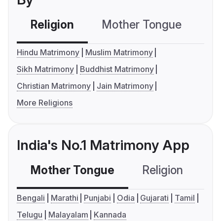
Religion
Mother Tongue
C
Hindu Matrimony
Muslim Matrimony
Sikh Matrimony
Buddhist Matrimony
Christian Matrimony
Jain Matrimony
More Religions
India's No.1 Matrimony App
Mother Tongue
Religion
C
Bengali
Marathi
Punjabi
Odia
Gujarati
Tamil
Telugu
Malayalam
Kannada