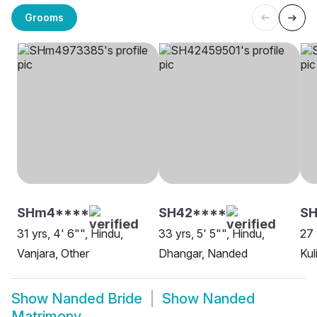
Grooms
SHm4****
SH42****
S
31 yrs, 4' 6"", Hindu,
33 yrs, 5' 5"", Hindu,
27 
Vanjara, Other
Dhangar, Nanded
Kul
Show
Nanded Bride
Show
Nanded
Matrimony