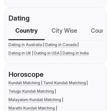
Dating
Country
City Wise
Country
Dating in Australia
Dating in Canada
Dating in UK
Dating in USA
Dating in India
Horoscope
Kundali Matching
Tamil Kundali Matching
Telugu Kundali Matching
Malayalam Kundali Matching
Marathi Kundali Matching