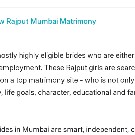
ow
Rajput Mumbai Matrimony
stly highly eligible brides who are eithe
r employment. These Rajput girls are searc
n a top matrimony site - who is not only 
ty, life goals, character, educational and
ides in Mumbai are smart, independent, 