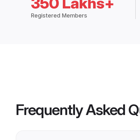
350 Lakhs+
Registered Members
Frequently Asked Q