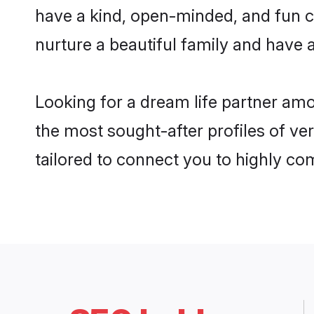
have a kind, open-minded, and fun c
nurture a beautiful family and have a
Looking for a dream life partner am
the most sought-after profiles of ve
tailored to connect you to highly c