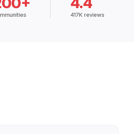
200+
4.4
mmunities
417K reviews