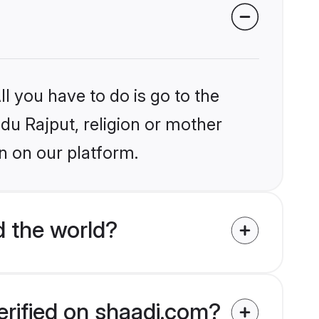
l you have to do is go to the
ndu Rajput, religion or mother
n on our platform.
d the world?
erified on shaadi.com?