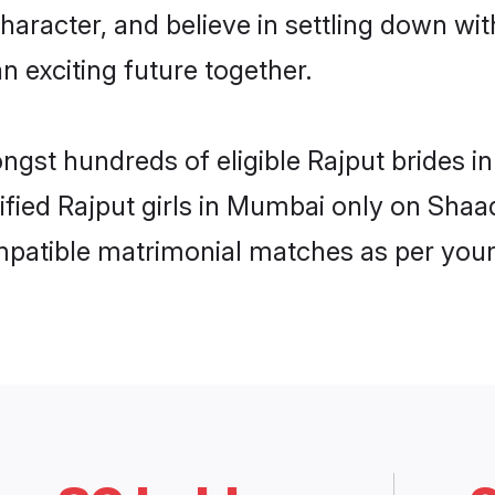
haracter, and believe in settling down w
n exciting future together.
ongst hundreds of eligible Rajput brides
rified Rajput girls in Mumbai only on Sha
ompatible matrimonial matches as per your