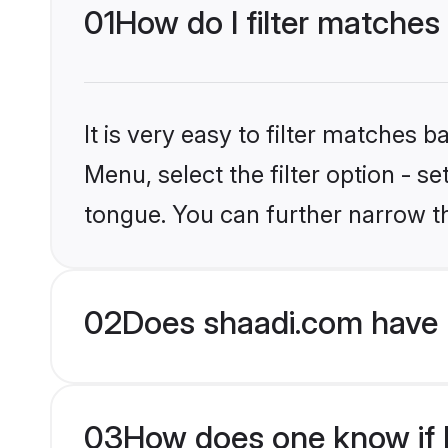
01
How do I filter matches
It is very easy to filter matches 
Menu, select the filter option - s
tongue. You can further narrow t
02
Does shaadi.com have 
03
How does one know if H