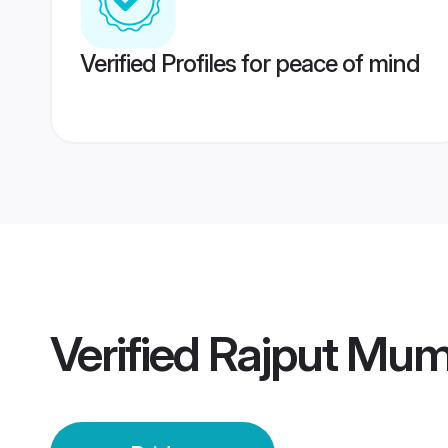
Verified Profiles for peace of mind
Verified
Rajput Mum