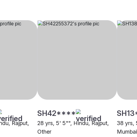
SH42****
SH13
indu, Rajput,
28 yrs, 5' 5"", Hindu, Rajput,
38 yrs, 
Other
Mumbai