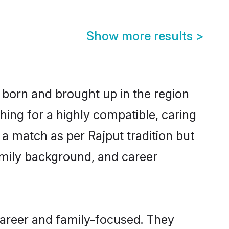
Show more results
>
r born and brought up in the region
hing for a highly compatible, caring
a match as per Rajput tradition but
 family background, and career
career and family-focused. They