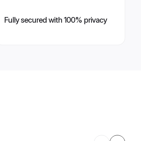
Fully secured with 100% privacy