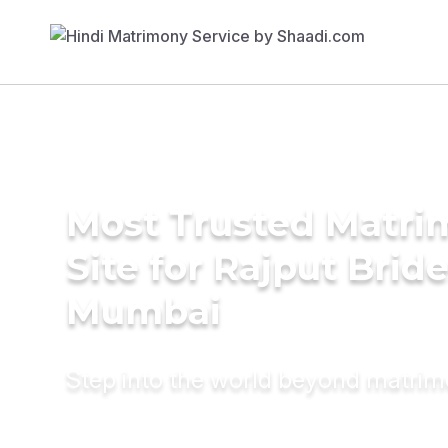
Most Trusted Matr
Site for Rajput Bride
Mumbai
Step into the world beyond matri