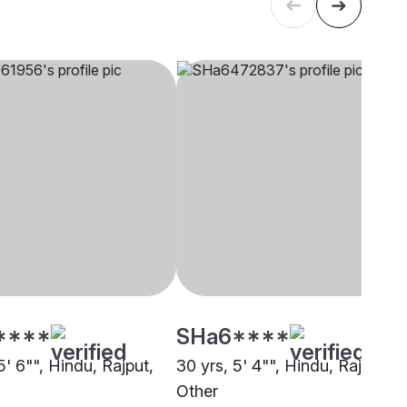
****
SHa6****
5' 6"", Hindu, Rajput,
30 yrs, 5' 4"", Hindu, Rajput,
Other