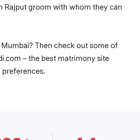
ith Rajput groom with whom they can
 in Mumbai? Then check out some of
adi.com – the best matrimony site
 preferences.