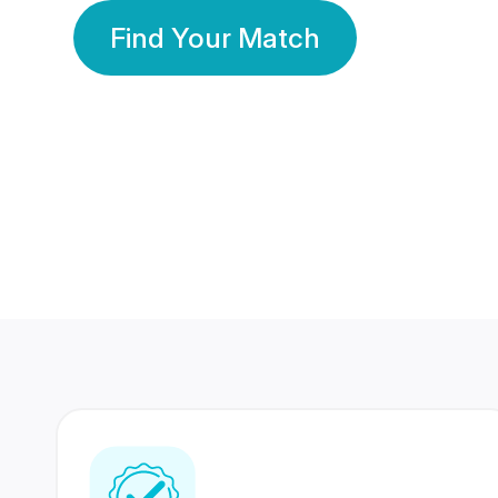
Find Your Match
350 Lakhs+
80 Lakhs
Registered Members
Success Stories