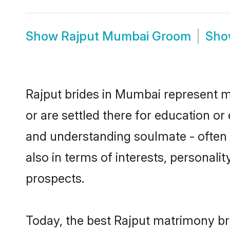
Show
Rajput Mumbai Groom
Sh
Rajput brides in Mumbai represent mo
or are settled there for education o
and understanding soulmate - often o
also in terms of interests, personali
prospects.
Today, the best Rajput matrimony br