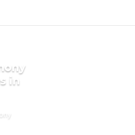
imony
s in
mony