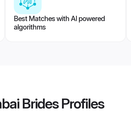
Best Matches with AI powered
algorithms
bai Brides
Profiles