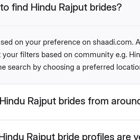
 to find Hindu Rajput brides?
based on your preference on shaadi.com. Al
et your filters based on community e.g. Hi
he search by choosing a preferred locatio
Hindu Rajput brides from aroun
indu Rajput bride profiles are v