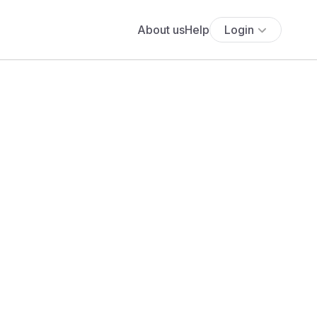
About us
Help
Login