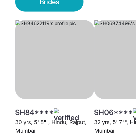
Brides
SH84****
SH06****
30 yrs, 5' 8"", Hindu, Rajput,
32 yrs, 5' 7"", H
Mumbai
Mumbai