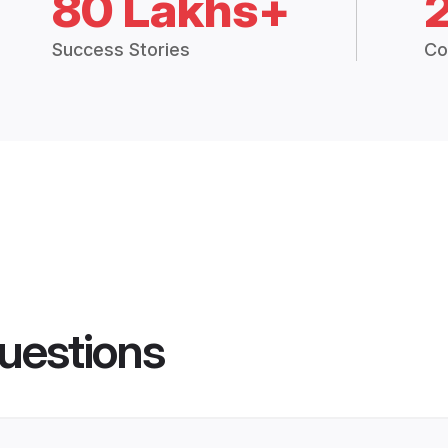
80 Lakhs+
Success Stories
Co
uestions