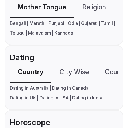
Mother Tongue
Religion
C
Bengali
Marathi
Punjabi
Odia
Gujarati
Tamil
Telugu
Malayalam
Kannada
Dating
Country
City Wise
Country
Dating in Australia
Dating in Canada
Dating in UK
Dating in USA
Dating in India
Horoscope