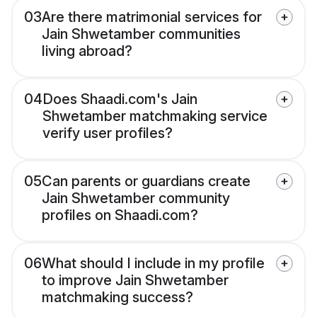
03
Are there matrimonial services for
Jain Shwetamber communities
living abroad?
04
Does Shaadi.com's Jain
Shwetamber matchmaking service
verify user profiles?
05
Can parents or guardians create
Jain Shwetamber community
profiles on Shaadi.com?
06
What should I include in my profile
to improve Jain Shwetamber
matchmaking success?