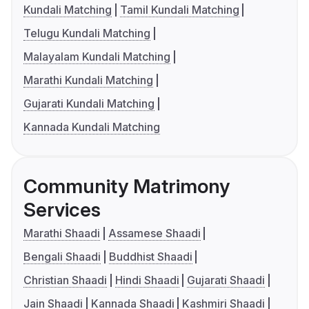
Kundali Matching
Tamil Kundali Matching
Telugu Kundali Matching
Malayalam Kundali Matching
Marathi Kundali Matching
Gujarati Kundali Matching
Kannada Kundali Matching
Community Matrimony
Services
Marathi Shaadi
Assamese Shaadi
Bengali Shaadi
Buddhist Shaadi
Christian Shaadi
Hindi Shaadi
Gujarati Shaadi
Jain Shaadi
Kannada Shaadi
Kashmiri Shaadi