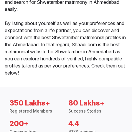
and search for Shwetamber matrimony in Ahmedabad
easily.
By listing about yourself as well as your preferences and
expectations from a life partner, you can discover and
connect with the best Shwetamber matrimonial profiles in
the Ahmedabad. In that regard, Shaadi.com is the best
matrimonial website for Shwetamber in Ahmedabad as
you can explore hundreds of verified, highly compatible
profiles tailored as per your preferences. Check them out
below!
350 Lakhs+
80 Lakhs+
Registered Members
Success Stories
200+
4.4
Communities
417K reviews