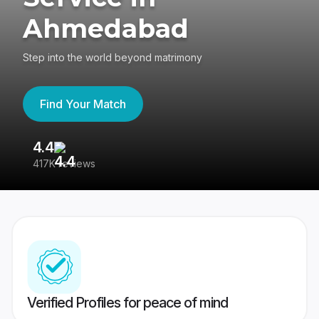
Ahmedabad
Step into the world beyond matrimony
Find Your Match
4.4
3
417K reviews
Re
Verified Profiles for peace of mind