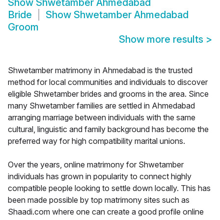
Show
Shwetamber Ahmedabad
Bride
Show
Shwetamber Ahmedabad
Groom
Show more results
>
Shwetamber matrimony in Ahmedabad is the trusted
method for local communities and individuals to discover
eligible Shwetamber brides and grooms in the area. Since
many Shwetamber families are settled in Ahmedabad
arranging marriage between individuals with the same
cultural, linguistic and family background has become the
preferred way for high compatibility marital unions.
Over the years, online matrimony for Shwetamber
individuals has grown in popularity to connect highly
compatible people looking to settle down locally. This has
been made possible by top matrimony sites such as
Shaadi.com where one can create a good profile online