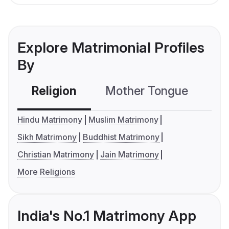
Explore Matrimonial Profiles
By
Religion
Mother Tongue
C
Hindu Matrimony
Muslim Matrimony
Sikh Matrimony
Buddhist Matrimony
Christian Matrimony
Jain Matrimony
More Religions
India's No.1 Matrimony App