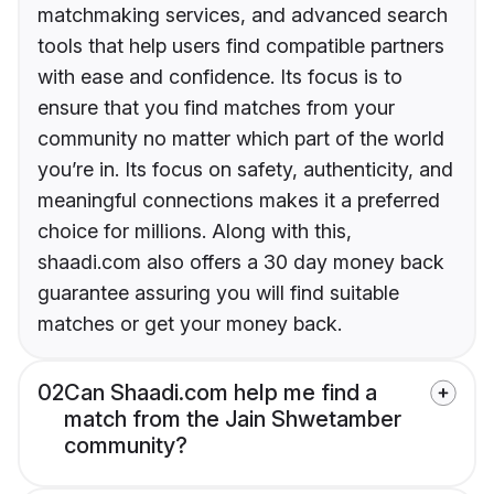
matchmaking services, and advanced search
tools that help users find compatible partners
with ease and confidence. Its focus is to
ensure that you find matches from your
community no matter which part of the world
you’re in. Its focus on safety, authenticity, and
meaningful connections makes it a preferred
choice for millions. Along with this,
shaadi.com also offers a 30 day money back
guarantee assuring you will find suitable
matches or get your money back.
02
Can Shaadi.com help me find a
match from the Jain Shwetamber
community?