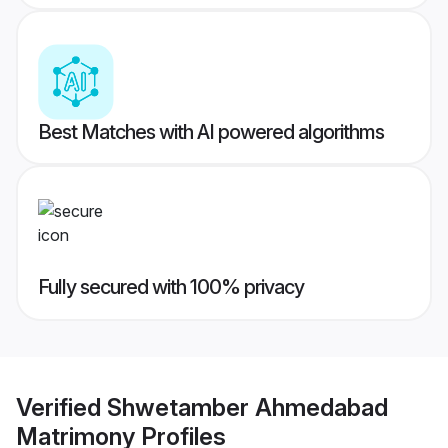
Best Matches with AI powered algorithms
Fully secured with 100% privacy
Verified
Shwetamber Ahmedabad
Matrimony
Profiles