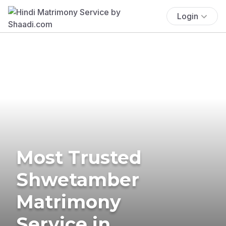
Login
Most Trusted
Shwetamber
Matrimony
Service in