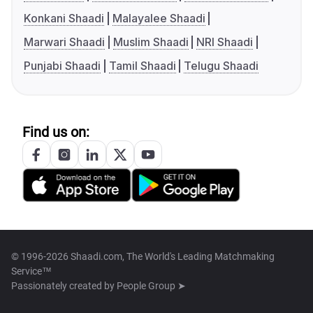
Konkani Shaadi
Malayalee Shaadi
Marwari Shaadi
Muslim Shaadi
NRI Shaadi
Punjabi Shaadi
Tamil Shaadi
Telugu Shaadi
Find us on:
© 1996-2026 Shaadi.com, The World's Leading Matchmaking
Service™
Passionately created by
People Group ➤