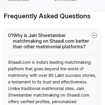
Frequently Asked Questions
01
Why is Jain Shwetamber
matchmaking on Shaadi.com better
than other matrimonial platforms?
Shaadi.com is India’s leading matchmaking
platform that goes beyond the world of
matrimony with over 80 Lakh success stories,
a testament to its trust and effectiveness.
Unlike traditional matrimonial sites, Jain
Shwetamber matchmaking on Shaadi.com
offers verified profiles, personalized