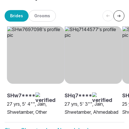
Brides
Grooms
SHw7****
SHq7****
SH
27 yrs, 5' 4"", Jain,
27 yrs, 5' 3"", Jain,
25 
Shwetamber, Other
Shwetamber, Ahmedabad
Sh