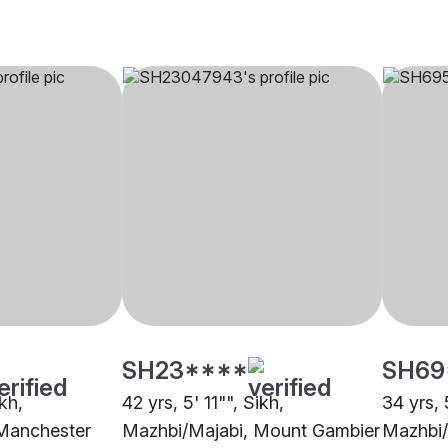
SH23****
SH69
ikh,
42 yrs, 5' 11"", Sikh,
34 yrs, 
Manchester
Mazhbi/Majabi, Mount Gambier
Mazhbi/