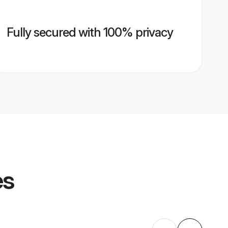
Fully secured with 100% privacy
es