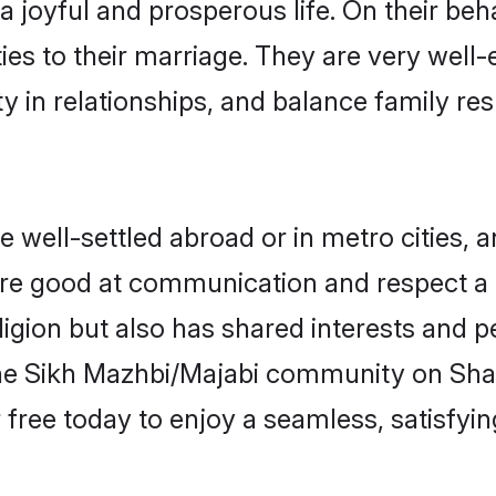
 joyful and prosperous life. On their beh
ties to their marriage. They are very well
in relationships, and balance family resp
well-settled abroad or in metro cities, a
 are good at communication and respect a b
igion but also has shared interests and pe
the Sikh Mazhbi/Majabi community on Sha
r free today to enjoy a seamless, satisfy