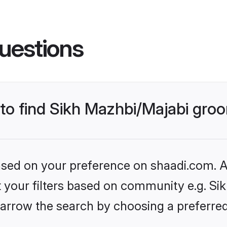
uestions
 to find Sikh Mazhbi/Majabi gro
based on your preference on shaadi.com. Al
et your filters based on community e.g. Si
arrow the search by choosing a preferred