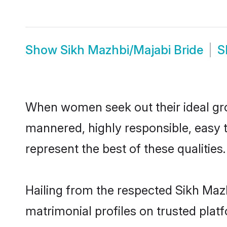
Show
Sikh Mazhbi/Majabi Bride
S
When women seek out their ideal gro
mannered, highly responsible, easy 
represent the best of these qualities.
Hailing from the respected Sikh Maz
matrimonial profiles on trusted plat