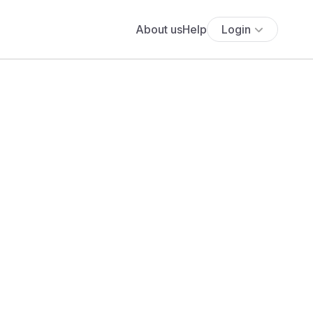
About us
Help
Login