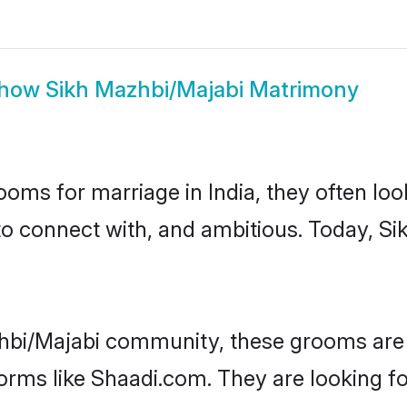
how
Sikh Mazhbi/Majabi Matrimony
oms for marriage in India, they often lo
to connect with, and ambitious. Today, S
hbi/Majabi community, these grooms are 
forms like Shaadi.com. They are looking f