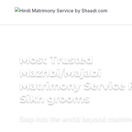
Most Trusted
Mazhbi/Majabi
Matrimony Service 
Sikh grooms
Step into the world beyond matri