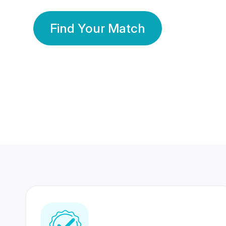
Find Your Match
350 Lakhs+
80 Lakhs
Registered Members
Success Stories