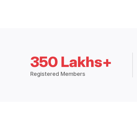
350 Lakhs+
Registered Members