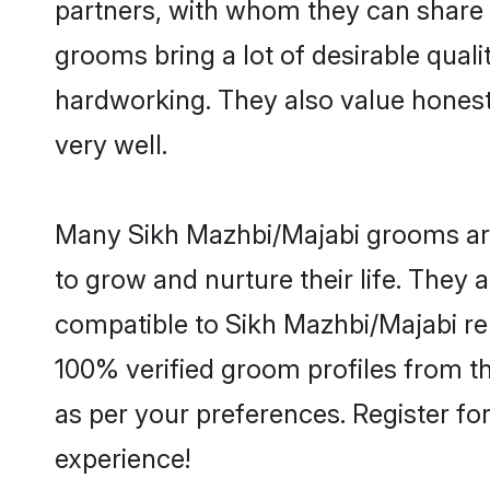
partners, with whom they can share a
grooms bring a lot of desirable quali
hardworking. They also value honesty 
very well.
Many Sikh Mazhbi/Majabi grooms are 
to grow and nurture their life. They
compatible to Sikh Mazhbi/Majabi rel
100% verified groom profiles from 
as per your preferences. Register fo
experience!