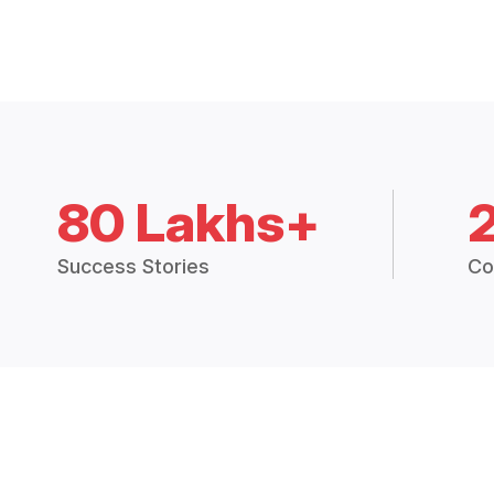
80 Lakhs+
Success Stories
Co