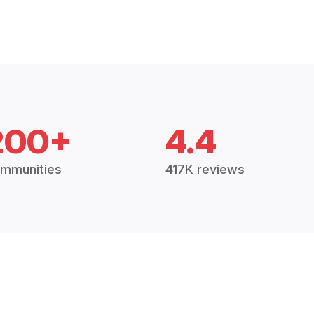
200+
4.4
mmunities
417K reviews