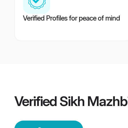
Verified Profiles for peace of mind
Verified
Sikh Mazhb