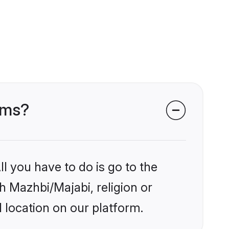
oms?
l you have to do is go to the
kh Mazhbi/Majabi, religion or
 location on our platform.