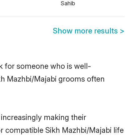
Sahib
Show more results
>
ok for someone who is well-
ikh Mazhbi/Majabi grooms often
increasingly making their
or compatible Sikh Mazhbi/Majabi life