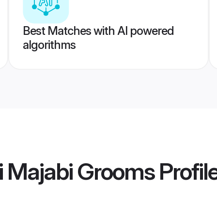
Best Matches with AI powered
algorithms
i Majabi Grooms
Profil