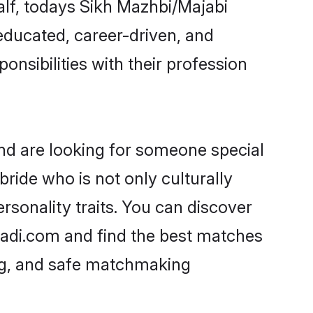
alf, todays Sikh Mazhbi/Majabi
-educated, career-driven, and
onsibilities with their profession
nd are looking for someone special
ride who is not only culturally
rsonality traits. You can discover
adi.com and find the best matches
ing, and safe matchmaking