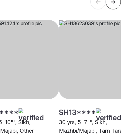
****
SH13****
5' 10"", Sikh,
30 yrs, 5' 7"", Sikh,
Majabi, Other
Mazhbi/Majabi, Tarn Taran