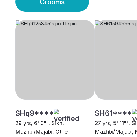
Grooms
SHq9****
SH61****
29 yrs, 6' 0"", Sikh,
27 yrs, 5' 11"", S
Mazhbi/Majabi, Other
Mazhbi/Majabi, 