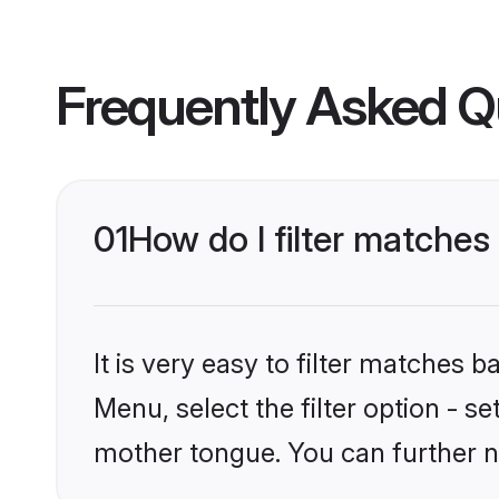
Frequently Asked Q
01
How do I filter matches
It is very easy to filter matches 
Menu, select the filter option - s
mother tongue. You can further n