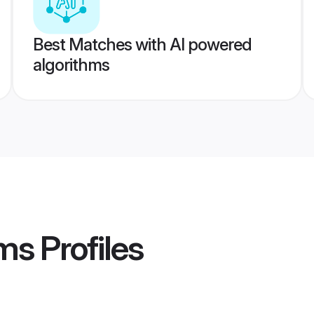
Best Matches with AI powered
algorithms
ms
Profiles