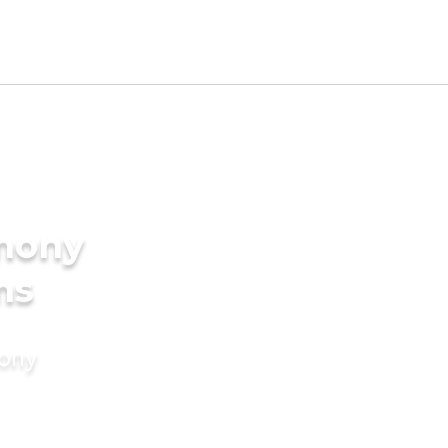
imony
ms
mony