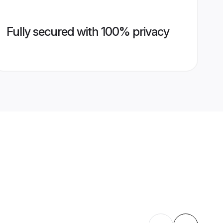
Fully secured with 100% privacy