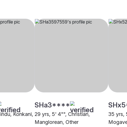
SHa3****
SHx5
Hindu, Konkani,
29 yrs, 5' 4"", Christian,
35 yrs, 
Manglorean, Other
Mogave