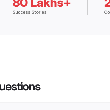
80 Lakhs+
Success Stories
Co
uestions