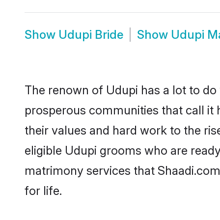
Show
Udupi Bride
Show
Udupi M
The renown of Udupi has a lot to do wi
prosperous communities that call it 
their values and hard work to the r
eligible Udupi grooms who are ready t
matrimony services that Shaadi.com
for life.