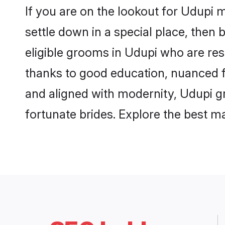
If you are on the lookout for Udupi 
settle down in a special place, then 
eligible grooms in Udupi who are res
thanks to good education, nuanced fa
and aligned with modernity, Udupi gr
fortunate brides. Explore the best 