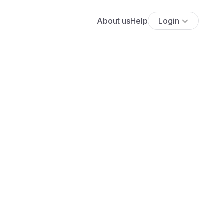
About us
Help
Login