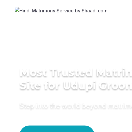
Most Trusted Matr
Site for Udupi Groo
Step into the world beyond matri