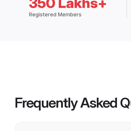
350 Lakhs+
Registered Members
Frequently Asked Q