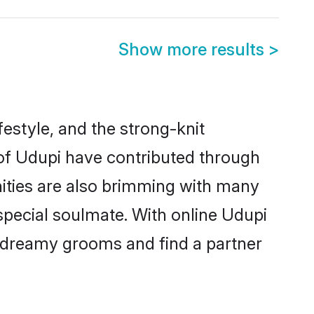
Show more results
>
ifestyle, and the strong-knit
 of Udupi have contributed through
ities are also brimming with many
 special soulmate. With online Udupi
 dreamy grooms and find a partner