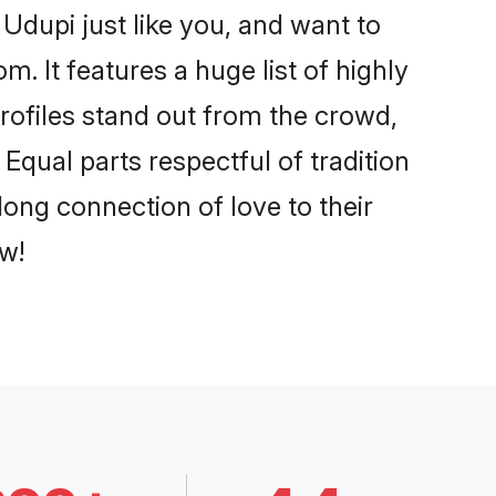
Udupi just like you, and want to
. It features a huge list of highly
profiles stand out from the crowd,
qual parts respectful of tradition
long connection of love to their
w!