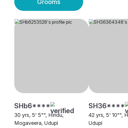
Grooms
SHb6****
SH36****
30 yrs, 5' 5"", Hindu,
42 yrs, 5' 10"", 
Mogaveera, Udupi
Udupi