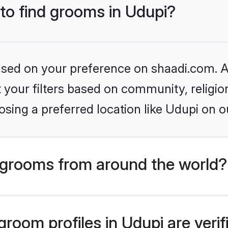
 to find grooms in Udupi?
based on your preference on shaadi.com. Al
set your filters based on community, relig
sing a preferred location like Udupi on o
grooms from around the world?
room profiles in Udupi are veri