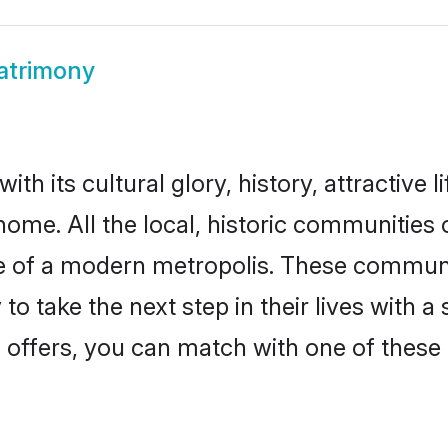
atrimony
th its cultural glory, history, attractive l
home. All the local, historic communities
ise of a modern metropolis. These commun
o take the next step in their lives with a
 offers, you can match with one of these