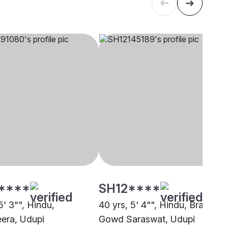
****
SH12****
5' 3"", Hindu,
40 yrs, 5' 4"", Hindu, Brahmin 
era, Udupi
Gowd Saraswat, Udupi