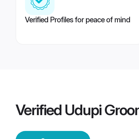
Verified Profiles for peace of mind
Verified
Udupi Groo