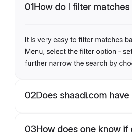
01
How do I filter matches
It is very easy to filter matches 
Menu, select the filter option - 
further narrow the search by choo
02
Does shaadi.com have 
03
How does one know if g