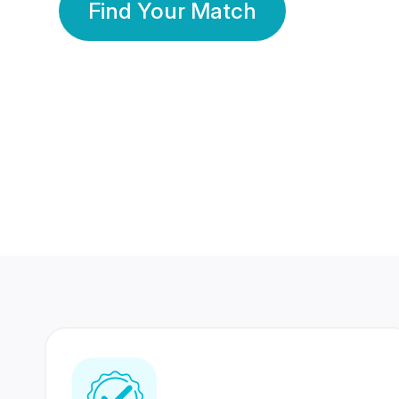
Find Your Match
350 Lakhs+
80 Lakhs
Registered Members
Success Stories