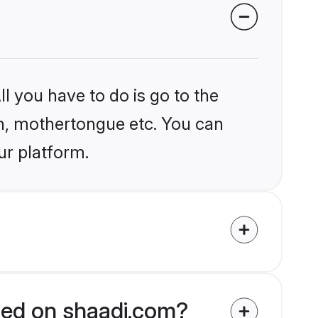
l you have to do is go to the
ion, mothertongue etc. You can
ur platform.
fied on shaadi.com?