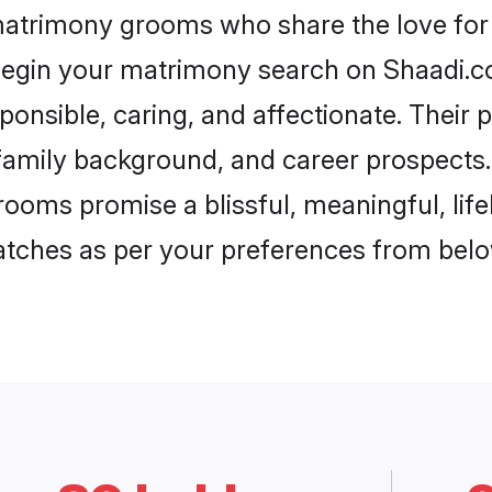
matrimony grooms who share the love for 
begin your matrimony search on Shaadi.com
ponsible, caring, and affectionate. Their 
mily background, and career prospects. E
ooms promise a blissful, meaningful, life
matches as per your preferences from belo