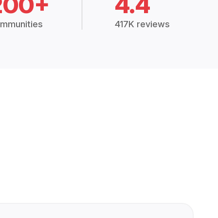
200+
4.4
mmunities
417K reviews