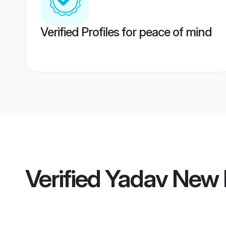
Verified Profiles for peace of mind
Verified
Yadav New D