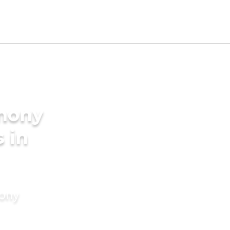
imony
s in
mony