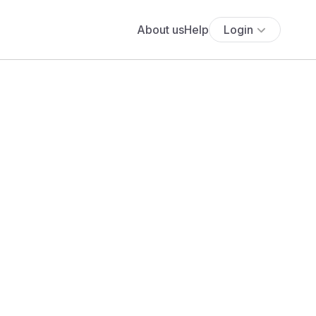
About us
Help
Login