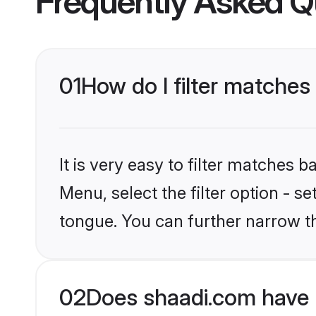
Frequently Asked Q
01
How do I filter matches
It is very easy to filter matches 
Menu, select the filter option - s
tongue. You can further narrow t
02
Does shaadi.com have 