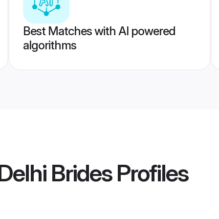
Best Matches with AI powered
algorithms
elhi Brides
Profiles