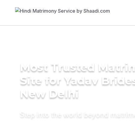
Most Trusted Matr
Site for Yadav Bride
New Delhi
Step into the world beyond matri