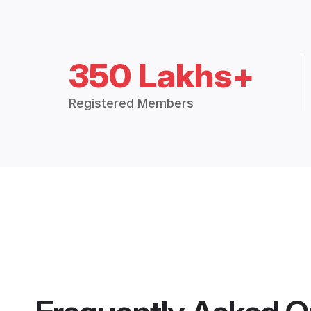
350 Lakhs+
Registered Members