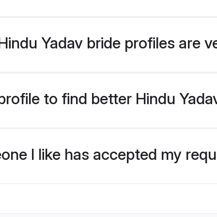
indu Yadav bride profiles are v
rofile to find better Hindu Yada
eone I like has accepted my req