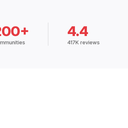
200+
4.4
mmunities
417K reviews