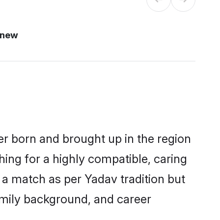
 new
er born and brought up in the region
hing for a highly compatible, caring
 a match as per Yadav tradition but
 family background, and career