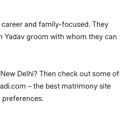
 career and family-focused. They
with Yadav groom with whom they can
in New Delhi? Then check out some of
aadi.com – the best matrimony site
 preferences.