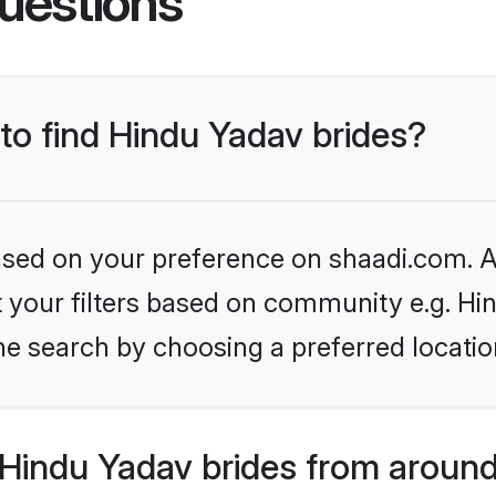
uestions
 to find Hindu Yadav brides?
based on your preference on shaadi.com. Al
et your filters based on community e.g. Hi
he search by choosing a preferred locatio
Hindu Yadav brides from around