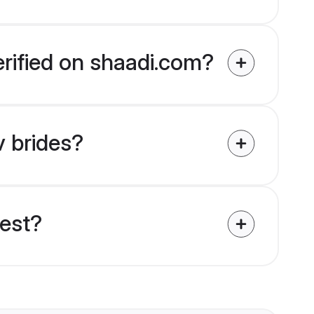
erified on shaadi.com?
v brides?
uest?