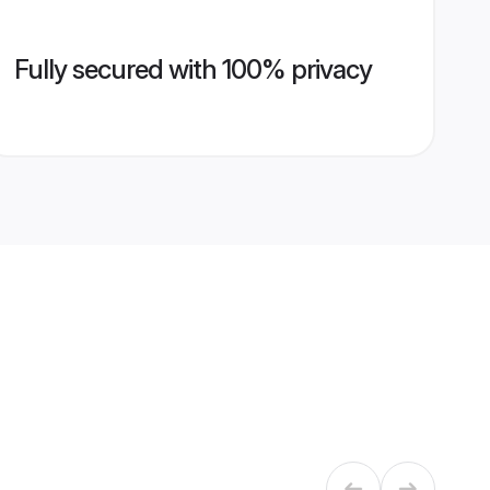
Fully secured with 100% privacy