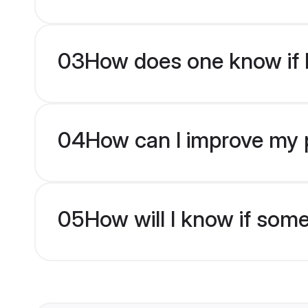
03
How does one know if H
04
How can I improve my p
05
How will I know if som