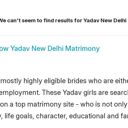
e can't seem to find results for
Yadav New Delhi
how
Yadav New Delhi Matrimony
mostly highly eligible brides who are eith
r employment. These Yadav girls are searc
n a top matrimony site - who is not only
ty, life goals, character, educational and