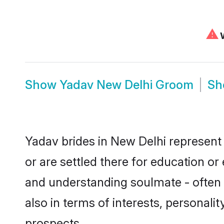
⚠
W
Show
Yadav New Delhi Groom
S
Yadav brides in New Delhi represent 
or are settled there for education o
and understanding soulmate - often o
also in terms of interests, personali
prospects.