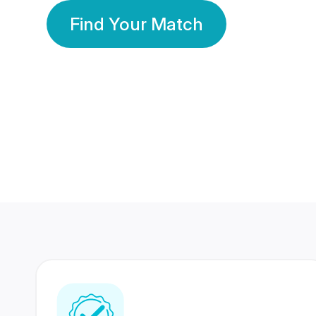
Find Your Match
350 Lakhs+
80 Lakhs
Registered Members
Success Stories