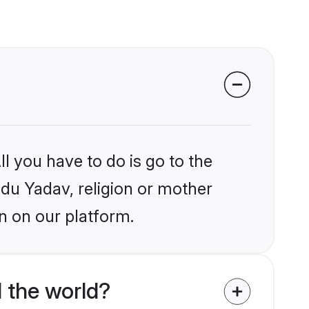
l you have to do is go to the
ndu Yadav, religion or mother
n on our platform.
 the world?