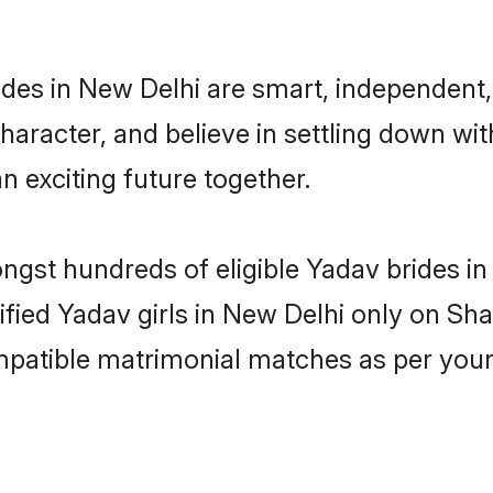
des in New Delhi are smart, independent,
haracter, and believe in settling down 
n exciting future together.
ongst hundreds of eligible Yadav brides 
rified Yadav girls in New Delhi only on Sh
ompatible matrimonial matches as per your