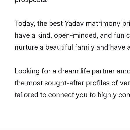
Today, the best Yadav matrimony bri
have a kind, open-minded, and fun c
nurture a beautiful family and have a
Looking for a dream life partner am
the most sought-after profiles of ve
tailored to connect you to highly c