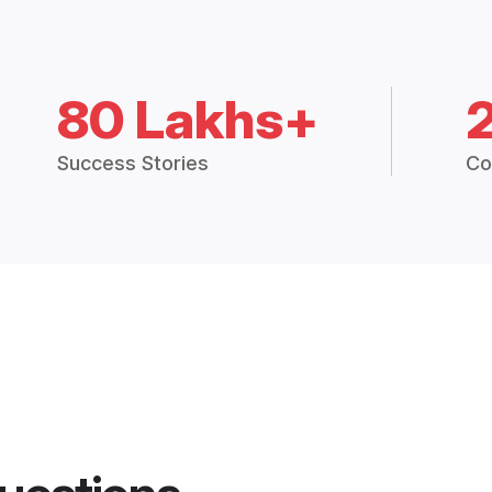
80 Lakhs+
Success Stories
Co